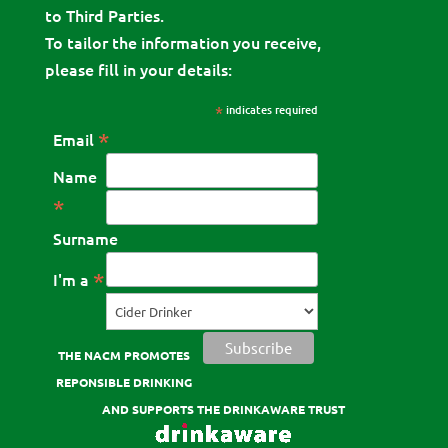
to Third Parties.
To tailor the information you receive,
please fill in your details:
*
indicates required
*
Email
Name
*
Surname
*
I'm a
THE NACM PROMOTES
REPONSIBLE DRINKING
AND SUPPORTS THE DRINKAWARE TRUST