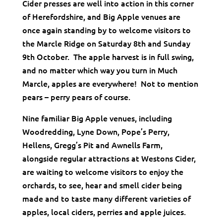
Cider presses are well into action in this corner
of Herefordshire, and Big Apple venues are
once again standing by to welcome visitors to
the Marcle Ridge on Saturday 8th and Sunday
9th October. The apple harvest is in full swing,
and no matter which way you turn in Much
Marcle, apples are everywhere! Not to mention
pears – perry pears of course.
Nine familiar Big Apple venues, including
Woodredding, Lyne Down, Pope’s Perry,
Hellens, Gregg’s Pit and Awnells Farm,
alongside regular attractions at Westons Cider,
are waiting to welcome visitors to enjoy the
orchards, to see, hear and smell cider being
made and to taste many different varieties of
apples, local ciders, perries and apple juices.