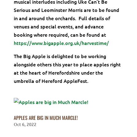
musical interludes including Uke Can’t Be
Serious and Leominster Morris are to be found
in and around the orchards. Full details of
venues and special events, and advance
booking where required, can be found at
https://www.bigapple.org.uk/harvestime/
The Big Apple is delighted to be working
alongside others this year to place apples right
at the heart of Herefordshire under the
umbrella of Hereford AppleFest.
APPLES ARE BIG IN MUCH MARCLE!
Oct 6, 2022