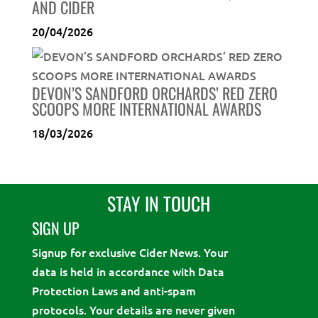
AND CIDER
20/04/2026
DEVON’S SANDFORD ORCHARDS’ RED ZERO
SCOOPS MORE INTERNATIONAL AWARDS
18/03/2026
STAY IN TOUCH
SIGN UP
Signup for exclusive Cider News. Your
data is held in accordance with Data
Protection Laws and anti-spam
protocols. Your details are never given