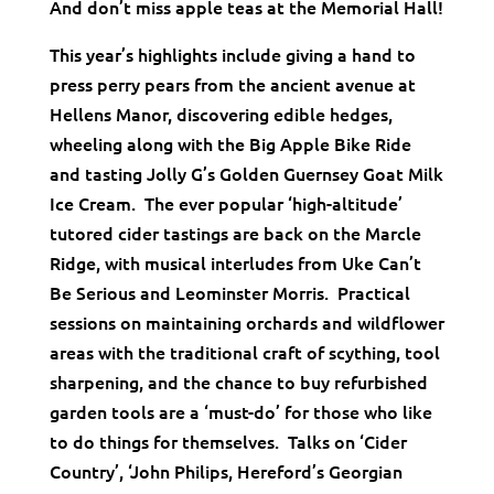
And don’t miss apple teas at the Memorial Hall!
This year’s highlights include giving a hand to
press perry pears from the ancient avenue at
Hellens Manor, discovering edible hedges,
wheeling along with the Big Apple Bike Ride
and tasting Jolly G’s Golden Guernsey Goat Milk
Ice Cream. The ever popular ‘high-altitude’
tutored cider tastings are back on the Marcle
Ridge, with musical interludes from Uke Can’t
Be Serious and Leominster Morris. Practical
sessions on maintaining orchards and wildflower
areas with the traditional craft of scything, tool
sharpening, and the chance to buy refurbished
garden tools are a ‘must-do’ for those who like
to do things for themselves. Talks on ‘Cider
Country’, ‘John Philips, Hereford’s Georgian