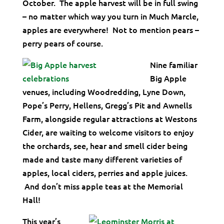
October. The apple harvest will be in full swing
– no matter which way you turn in Much Marcle,
apples are everywhere! Not to mention pears –
perry pears of course.
Nine familiar
Big Apple
venues, including Woodredding, Lyne Down,
Pope’s Perry, Hellens, Gregg’s Pit and Awnells
Farm, alongside regular attractions at Westons
Cider, are waiting to welcome visitors to enjoy
the orchards, see, hear and smell cider being
made and taste many different varieties of
apples, local ciders, perries and apple juices.
And don’t miss apple teas at the Memorial
Hall!
This year’s