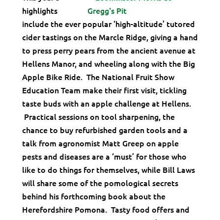
highlights
include the ever popular ‘high-altitude’ tutored
cider tastings on the Marcle Ridge, giving a hand
to press perry pears from the ancient avenue at
Hellens Manor, and wheeling along with the Big
Apple Bike Ride. The National Fruit Show
Education Team make their first visit, tickling
taste buds with an apple challenge at Hellens.
Practical sessions on tool sharpening, the
chance to buy refurbished garden tools and a
talk from agronomist Matt Greep on apple
pests and diseases are a ‘must’ for those who
like to do things for themselves, while Bill Laws
will share some of the pomological secrets
behind his forthcoming book about the
Herefordshire Pomona. Tasty food offers and