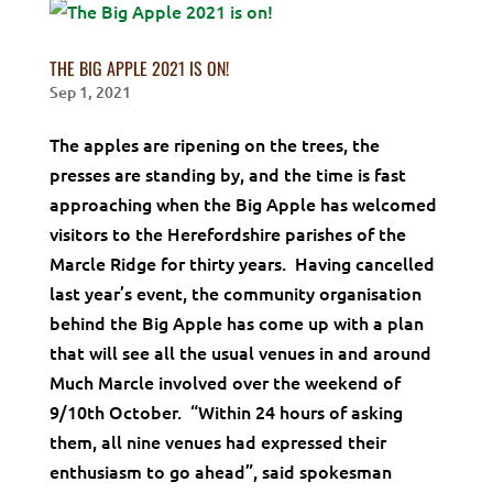
THE BIG APPLE 2021 IS ON!
Sep 1, 2021
The apples are ripening on the trees, the
presses are standing by, and the time is fast
approaching when the Big Apple has welcomed
visitors to the Herefordshire parishes of the
Marcle Ridge for thirty years. Having cancelled
last year’s event, the community organisation
behind the Big Apple has come up with a plan
that will see all the usual venues in and around
Much Marcle involved over the weekend of
9/10th October. “Within 24 hours of asking
them, all nine venues had expressed their
enthusiasm to go ahead”, said spokesman