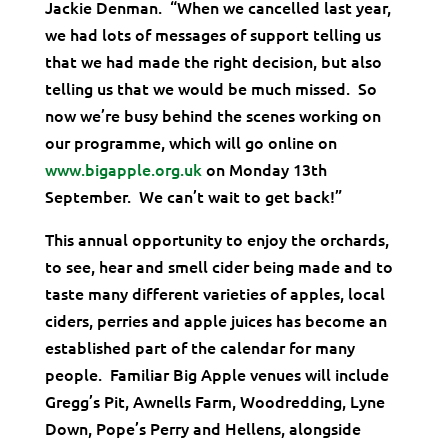
Jackie Denman. “When we cancelled last year,
we had lots of messages of support telling us
that we had made the right decision, but also
telling us that we would be much missed. So
now we’re busy behind the scenes working on
our programme, which will go online on
www.bigapple.org.uk
on Monday 13th
September. We can’t wait to get back!”
This annual opportunity to enjoy the orchards,
to see, hear and smell cider being made and to
taste many different varieties of apples, local
ciders, perries and apple juices has become an
established part of the calendar for many
people. Familiar Big Apple venues will include
Gregg’s Pit, Awnells Farm, Woodredding, Lyne
Down, Pope’s Perry and Hellens, alongside