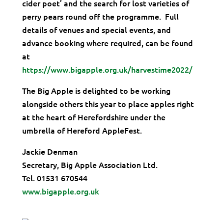
cider poet’ and the search for lost varieties of
perry pears round off the programme. Full
details of venues and special events, and
advance booking where required, can be found
at
https://www.bigapple.org.uk/harvestime2022/
The Big Apple is delighted to be working
alongside others this year to place apples right
at the heart of Herefordshire under the
umbrella of Hereford AppleFest.
Jackie Denman
Secretary, Big Apple Association Ltd.
Tel. 01531 670544
www.bigapple.org.uk