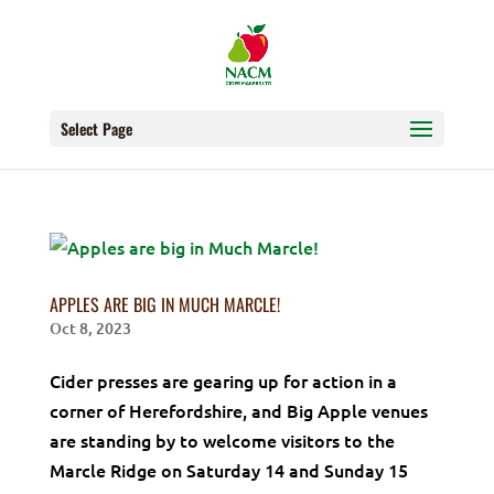
Select Page
APPLES ARE BIG IN MUCH MARCLE!
Oct 8, 2023
Cider presses are gearing up for action in a
corner of Herefordshire, and Big Apple venues
are standing by to welcome visitors to the
Marcle Ridge on Saturday 14 and Sunday 15