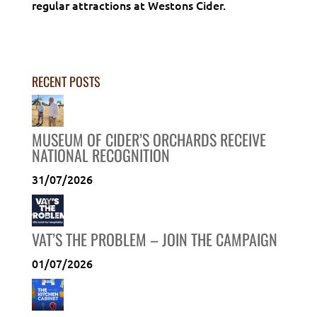
regular attractions at Westons Cider.
RECENT POSTS
MUSEUM OF CIDER’S ORCHARDS RECEIVE
NATIONAL RECOGNITION
31/07/2026
VAT’S THE PROBLEM – JOIN THE CAMPAIGN
01/07/2026