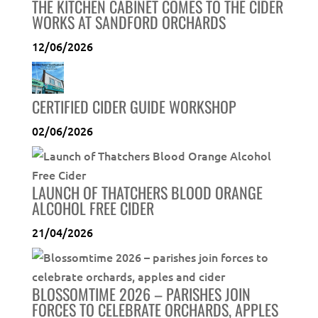
THE KITCHEN CABINET COMES TO THE CIDER
WORKS AT SANDFORD ORCHARDS
12/06/2026
CERTIFIED CIDER GUIDE WORKSHOP
02/06/2026
LAUNCH OF THATCHERS BLOOD ORANGE
ALCOHOL FREE CIDER
21/04/2026
BLOSSOMTIME 2026 – PARISHES JOIN
FORCES TO CELEBRATE ORCHARDS, APPLES