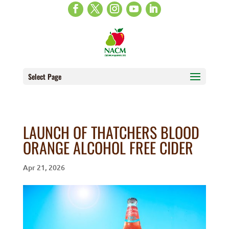
Select Page
LAUNCH OF THATCHERS BLOOD
ORANGE ALCOHOL FREE CIDER
Apr 21, 2026