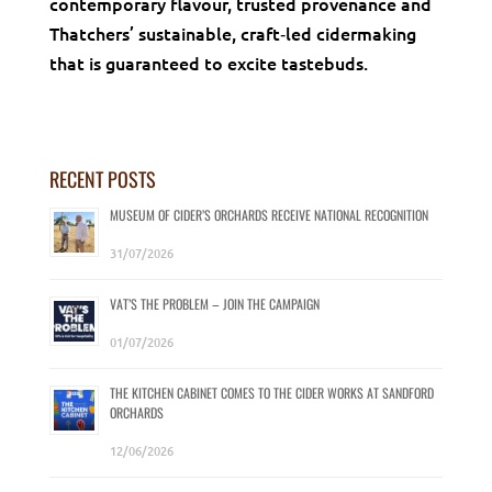
contemporary flavour, trusted provenance and
Thatchers’ sustainable, craft‑led cidermaking
that is guaranteed to excite tastebuds.
RECENT POSTS
MUSEUM OF CIDER’S ORCHARDS RECEIVE NATIONAL RECOGNITION
31/07/2026
VAT’S THE PROBLEM – JOIN THE CAMPAIGN
01/07/2026
THE KITCHEN CABINET COMES TO THE CIDER WORKS AT SANDFORD
ORCHARDS
12/06/2026