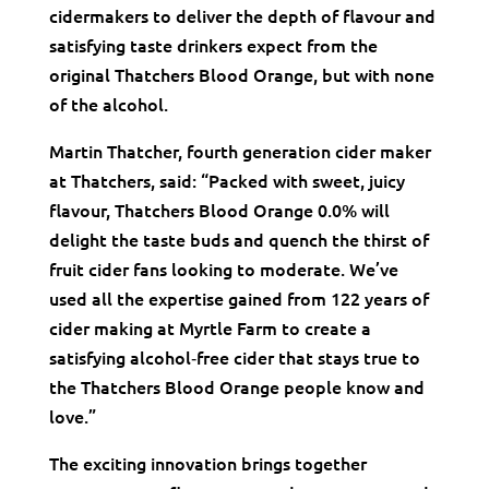
cidermakers to deliver the depth of flavour and
satisfying taste drinkers expect from the
original Thatchers Blood Orange, but with none
of the alcohol.
Martin Thatcher, fourth generation cider maker
at Thatchers, said: “Packed with sweet, juicy
flavour, Thatchers Blood Orange 0.0% will
delight the taste buds and quench the thirst of
fruit cider fans looking to moderate. We’ve
used all the expertise gained from 122 years of
cider making at Myrtle Farm to create a
satisfying alcohol‑free cider that stays true to
the Thatchers Blood Orange people know and
love.”
The exciting innovation brings together