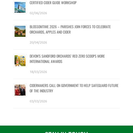
CERTIFIED CIDER GUIDE WORKSHOP
02/06/2026
BLOSSOMTIME 2026 – PARISHES JOIN FORCES TO CELEBRATE
ORCHARDS, APPLES AND CIDER
20/04/2026
DEVON’S SANDFORD ORCHARDS’ RED ZERO SCOOPS MORE
INTERNATIONAL AWARDS
18/03/2026
CIDERMAKERS CALL ON GOVERNMENT TO HELP SAFEGUARD FUTURE
OF THE INDUSTRY
03/03/2026