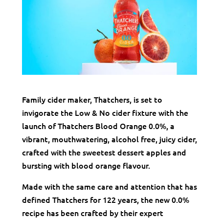
Family cider maker, Thatchers, is set to
invigorate the Low & No cider fixture with the
launch of Thatchers Blood Orange 0.0%, a
vibrant, mouthwatering, alcohol free, juicy cider,
crafted with the sweetest dessert apples and
bursting with blood orange flavour.
Made with the same care and attention that has
defined Thatchers for 122 years, the new 0.0%
recipe has been crafted by their expert