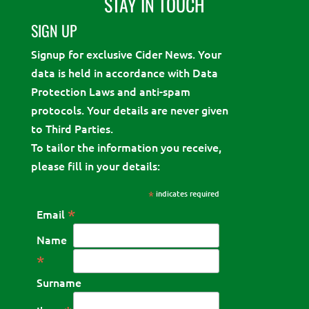
STAY IN TOUCH
SIGN UP
Signup for exclusive Cider News. Your
data is held in accordance with Data
Protection Laws and anti-spam
protocols. Your details are never given
to Third Parties.
To tailor the information you receive,
please fill in your details:
*
indicates required
*
Email
Name
*
Surname