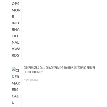
CIDERMAKERS CALL ON GOVERNMENT TO HELP SAFEGUARD FUTURE
OF THE INDUSTRY
03/03/2026