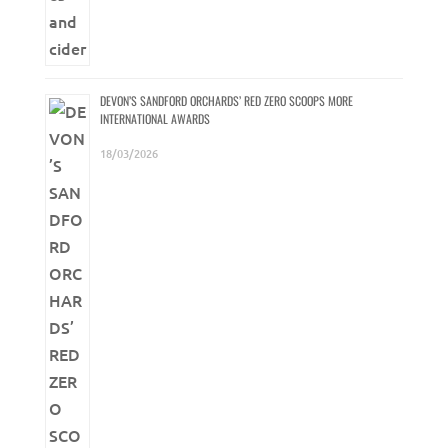
DEVON’S SANDFORD ORCHARDS’ RED ZERO SCOOPS MORE
INTERNATIONAL AWARDS
18/03/2026