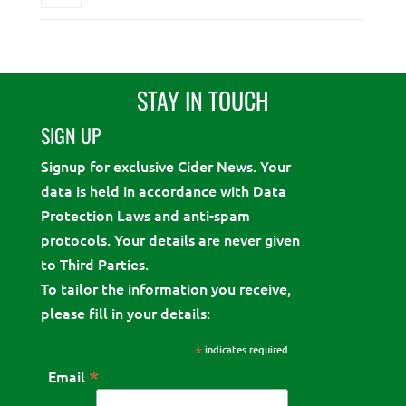
STAY IN TOUCH
SIGN UP
Signup for exclusive Cider News. Your
data is held in accordance with Data
Protection Laws and anti-spam
protocols. Your details are never given
to Third Parties.
To tailor the information you receive,
please fill in your details:
*
indicates required
*
Email