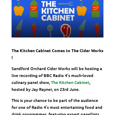
The Kitchen Cabinet Comes to The Cider Works
!
Sandford Orchard Cider Works will be hosting a
live recording of BBC Radio 4’s much-loved
culinary panel show,
The Kitchen Cabinet
,
hosted by Jay Rayner, on 23rd June.
This is your chance to be part of the audience
for one of Radio 4’s most entertaining food and
drink programmes, featuring expert panellists,