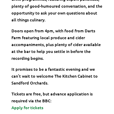
plenty of good-humoured conversation, and the
opportunity to ask your own questions about
all things culinary.
Doors open from 4pm, with food from Darts
Farm featuring local produce and cider
accompaniments, plus plenty of cider available
at the bar to help you settle in before the
recording begins.
It promises to be a fantastic evening and we
can’t wait to welcome The Kitchen Cabinet to
Sandford Orchards.
Tickets are free, but advance application is
required via the BBC:
Apply for tickets