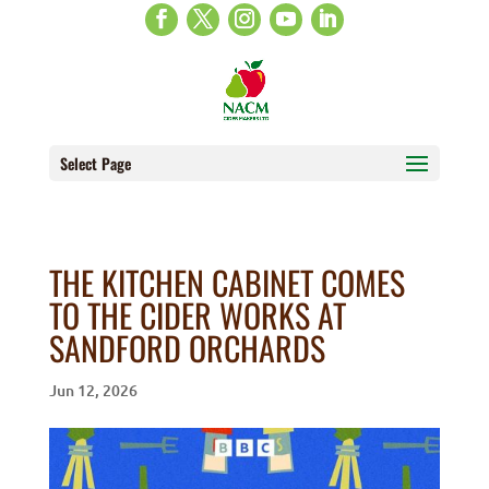
Select Page
THE KITCHEN CABINET COMES
TO THE CIDER WORKS AT
SANDFORD ORCHARDS
Jun 12, 2026