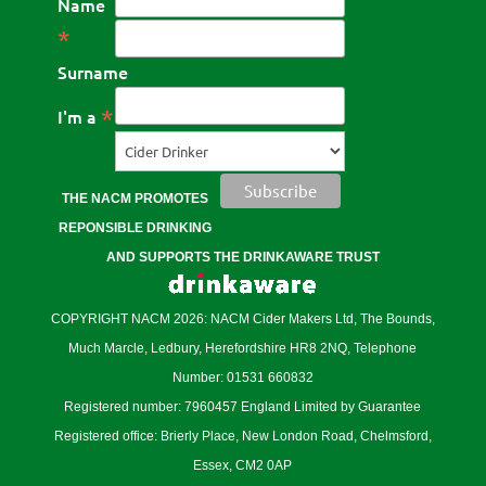
Name
*
Surname
*
I'm a
THE NACM PROMOTES
REPONSIBLE DRINKING
AND SUPPORTS THE DRINKAWARE TRUST
COPYRIGHT NACM 2026: NACM Cider Makers Ltd, The Bounds,
Much Marcle, Ledbury, Herefordshire HR8 2NQ, Telephone
Number: 01531 660832
Registered number: 7960457 England Limited by Guarantee
Registered office: Brierly Place, New London Road, Chelmsford,
Essex, CM2 0AP