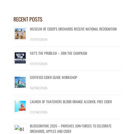
RECENT POSTS
MUSEUM OF CIDER’S ORCHARDS RECEIVE NATIONAL RECOGNITION
31/07/2026
VAT’S THE PROBLEM – JOIN THE CAMPAIGN
01/07/2026
CERTIFIED CIDER GUIDE WORKSHOP
02/06/2026
LAUNCH OF THATCHERS BLOOD ORANGE ALCOHOL FREE CIDER
21/04/2026
BLOSSOMTIME 2026 – PARISHES JOIN FORCES TO CELEBRATE
ORCHARDS, APPLES AND CIDER