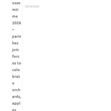
20/04/2026