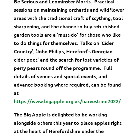
Be Serious and Leominster Morris. Practical
sessions on maintaining orchards and wildflower
areas with the traditional craft of scything, tool
sharpening, and the chance to buy refurbished
garden tools are a ‘must-do’ for those who like
to do things for themselves. Talks on ‘Cider
Country’, ‘John Philips, Hereford’s Georgian
cider poet’ and the search for lost varieties of
perry pears round off the programme. Full
details of venues and special events, and
advance booking where required, can be found
at
https://www.bigapple.org.uk/harvestime2022/
The Big Apple is delighted to be working
alongside others this year to place apples right
at the heart of Herefordshire under the