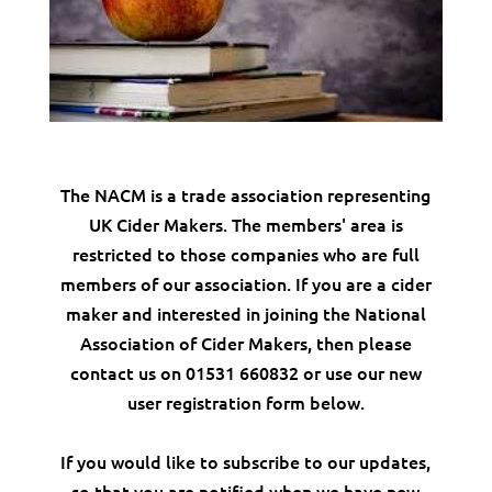
The NACM is a trade association representing
UK Cider Makers. The members' area is
restricted to those companies who are full
members of our association. If you are a cider
maker and interested in joining the National
Association of Cider Makers, then please
contact us on 01531 660832 or use our new
user registration form below.
If you would like to subscribe to our updates,
so that you are notified when we have new