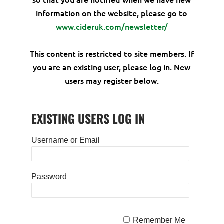
information on the website, please go to
www.cideruk.com/newsletter/
This content is restricted to site members. If
you are an existing user, please log in. New
users may register below.
EXISTING USERS LOG IN
Username or Email
Password
Remember Me