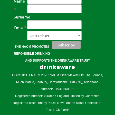
Name
*
Surname
*
I'm a
THE NACM PROMOTES
REPONSIBLE DRINKING
AND SUPPORTS THE DRINKAWARE TRUST
COPYRIGHT NACM 2026: NACM Cider Makers Ltd, The Bounds,
Much Marcle, Ledbury, Herefordshire HR8 2NQ, Telephone
Number: 01531 660832
Registered number: 7960457 England Limited by Guarantee
Registered office: Brierly Place, New London Road, Chelmsford,
Essex, CM2 0AP