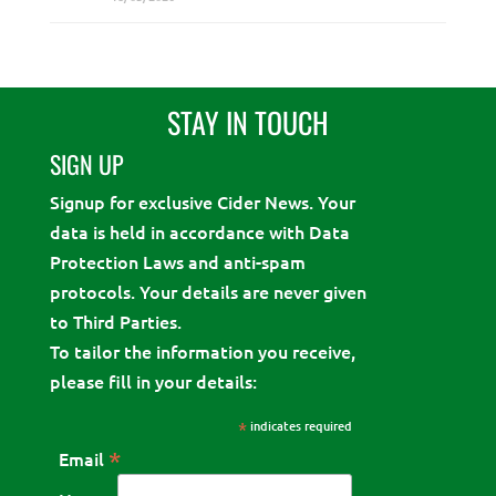
STAY IN TOUCH
SIGN UP
Signup for exclusive Cider News. Your
data is held in accordance with Data
Protection Laws and anti-spam
protocols. Your details are never given
to Third Parties.
To tailor the information you receive,
please fill in your details:
*
indicates required
*
Email