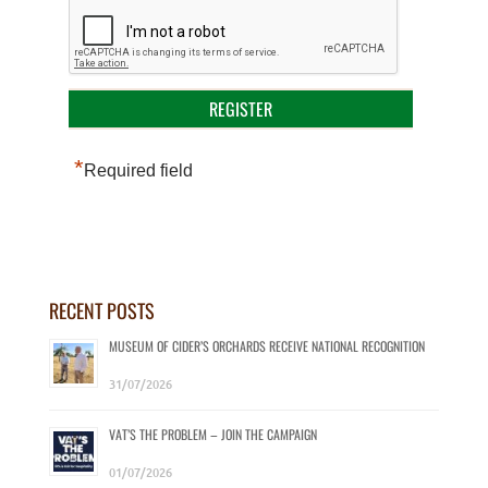
*
Required field
RECENT POSTS
MUSEUM OF CIDER’S ORCHARDS RECEIVE NATIONAL RECOGNITION
31/07/2026
VAT’S THE PROBLEM – JOIN THE CAMPAIGN
01/07/2026