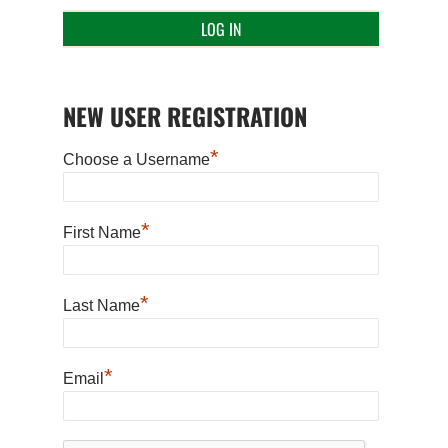
NEW USER REGISTRATION
*
Choose a Username
*
First Name
*
Last Name
*
Email