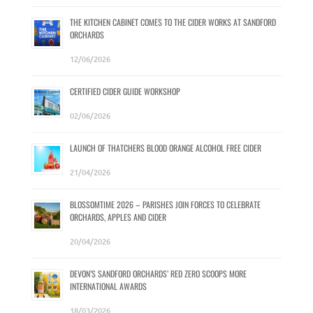
THE KITCHEN CABINET COMES TO THE CIDER WORKS AT SANDFORD
ORCHARDS
12/06/2026
CERTIFIED CIDER GUIDE WORKSHOP
02/06/2026
LAUNCH OF THATCHERS BLOOD ORANGE ALCOHOL FREE CIDER
21/04/2026
BLOSSOMTIME 2026 – PARISHES JOIN FORCES TO CELEBRATE
ORCHARDS, APPLES AND CIDER
20/04/2026
DEVON’S SANDFORD ORCHARDS’ RED ZERO SCOOPS MORE
INTERNATIONAL AWARDS
18/03/2026