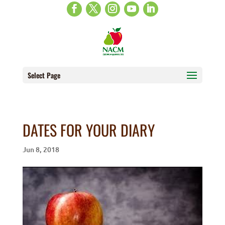
Select Page
DATES FOR YOUR DIARY
Jun 8, 2018