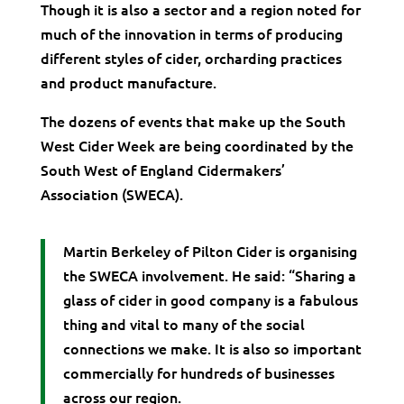
Though it is also a sector and a region noted for
much of the innovation in terms of producing
different styles of cider, orcharding practices
and product manufacture.
The dozens of events that make up the South
West Cider Week are being coordinated by the
South West of England Cidermakers’
Association (SWECA).
Martin Berkeley of Pilton Cider is organising
the SWECA involvement. He said: “Sharing a
glass of cider in good company is a fabulous
thing and vital to many of the social
connections we make. It is also so important
commercially for hundreds of businesses
across our region.