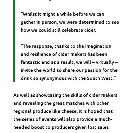
“Whilst it might a while before we can
gather in person, we were determined to see
how we could still celebrate cider.
“The response, thanks to the imagination
and resilience of cider makers has been
fantastic and as a result, we will – virtually –
invite the world to share our passion for the
drink so synonymous with the South West.”
As well as showcasing the skills of cider makers
and revealing the great matches with other
regional produce like cheese, it is hoped that
the series of events will also provide a much-
needed boost to producers given lost sales