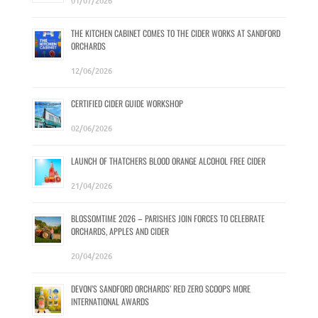
01/07/2026
THE KITCHEN CABINET COMES TO THE CIDER WORKS AT SANDFORD
ORCHARDS
12/06/2026
CERTIFIED CIDER GUIDE WORKSHOP
02/06/2026
LAUNCH OF THATCHERS BLOOD ORANGE ALCOHOL FREE CIDER
21/04/2026
BLOSSOMTIME 2026 – PARISHES JOIN FORCES TO CELEBRATE
ORCHARDS, APPLES AND CIDER
20/04/2026
DEVON’S SANDFORD ORCHARDS’ RED ZERO SCOOPS MORE
INTERNATIONAL AWARDS