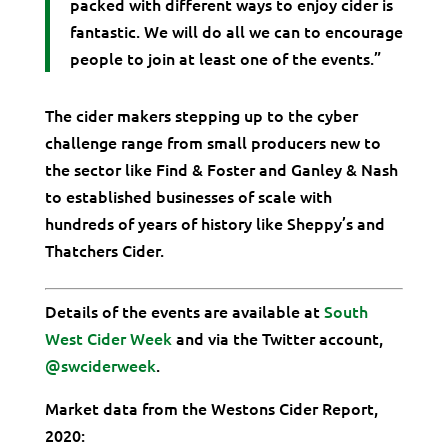
packed with different ways to enjoy cider is
fantastic. We will do all we can to encourage
people to join at least one of the events.”
The cider makers stepping up to the cyber
challenge range from small producers new to
the sector like Find & Foster and Ganley & Nash
to established businesses of scale with
hundreds of years of history like Sheppy’s and
Thatchers Cider.
Details of the events are available at
South
West Cider Week
and via the Twitter account,
@swciderweek
.
Market data from the Westons Cider Report,
2020: