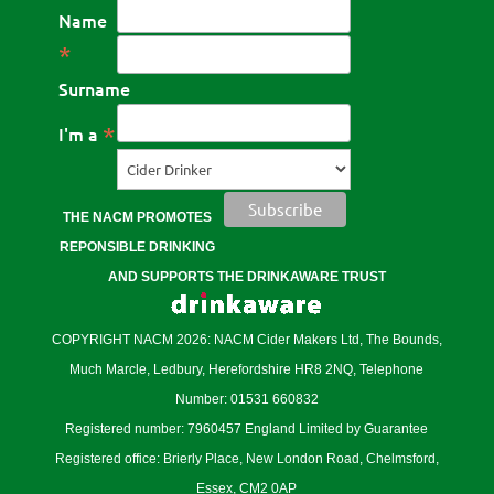
Name
*
Surname
*
I'm a
THE NACM PROMOTES
REPONSIBLE DRINKING
AND SUPPORTS THE DRINKAWARE TRUST
COPYRIGHT NACM 2026: NACM Cider Makers Ltd, The Bounds,
Much Marcle, Ledbury, Herefordshire HR8 2NQ, Telephone
Number: 01531 660832
Registered number: 7960457 England Limited by Guarantee
Registered office: Brierly Place, New London Road, Chelmsford,
Essex, CM2 0AP