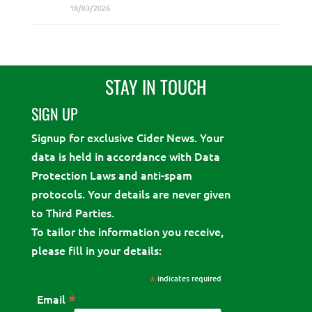
18/03/2026
STAY IN TOUCH
SIGN UP
Signup for exclusive Cider News. Your
data is held in accordance with Data
Protection Laws and anti-spam
protocols. Your details are never given
to Third Parties.
To tailor the information you receive,
please fill in your details:
*
indicates required
*
Email