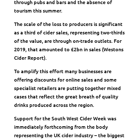
through pubs and bars and the absence of
tourism this summer.
The scale of the loss to producers is significant
as a third of cider sales, representing two-thirds
of the value, are through on-trade outlets. For
2019, that amounted to £2bn in sales (Westons
Cider Report).
To amplify this effort many businesses are
offering discounts for online sales and some
specialist retailers are putting together mixed
cases that reflect the great breath of quality
drinks produced across the region.
Support for the South West Cider Week was
immediately forthcoming from the body
representing the UK cider industry – the biggest