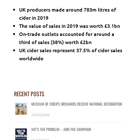
UK producers made around 783m litres of
cider in 2019
The value of sales in 2019 was worth £3.1bn
On-trade outlets accounted for around a
third of sales (38%) worth £2bn
UK cider sales represent 37.5% of cider sales
worldwide
RECENT POSTS
MUSEUM OF CIDER’S ORCHARDS RECEIVE NATIONAL RECOGNITION
31/07/2026
VAT’S THE PROBLEM – JOIN THE CAMPAIGN