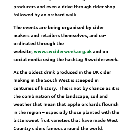
producers and even a drive through cider shop
followed by an orchard walk.
The events are being organised by cider
makers and retailers themselves, and co-
ordinated through the
website,
www.swciderweek.org.uk
and on
social media using the hashtag #swciderweek.
As the oldest drink produced in the UK cider
making in the South West is steeped in
centuries of history. This is not by chance as it is
the combination of the landscape, soil and
weather that mean that apple orchards flourish
in the region – especially those planted with the
bittersweet fruit varieties that have made West
Country ciders famous around the world.