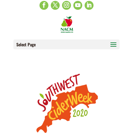
Select Page