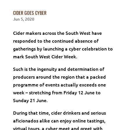
CIDER GOES CYBER
Jun 5, 2020
Cider makers across the South West have
responded to the continued absence of
gatherings by launching a cyber celebration to
mark South West Cider Week.
Such is the ingenuity and determination of
producers around the region that a packed
programme of events actually exceeds one
week – stretching from Friday 12 June to
Sunday 21 June.
During that time, cider drinkers and serious
aficionados alike can enjoy online tastings,
virtual tours, a cyber meet and greet with