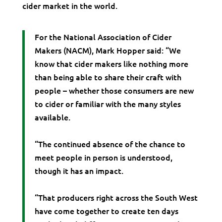
cider market in the world.
For the National Association of Cider
Makers (NACM), Mark Hopper said: “We
know that cider makers like nothing more
than being able to share their craft with
people – whether those consumers are new
to cider or familiar with the many styles
available.
“The continued absence of the chance to
meet people in person is understood,
though it has an impact.
“That producers right across the South West
have come together to create ten days