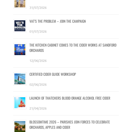
31/07/2026
VAT’S THE PROBLEM – JOIN THE CAMPAIGN
01/07/2026
THE KITCHEN CABINET COMES TO THE CIDER WORKS AT SANDFORD
ORCHARDS
12/06/2026
CERTIFIED CIDER GUIDE WORKSHOP
02/06/2026
LAUNCH OF THATCHERS BLOOD ORANGE ALCOHOL FREE CIDER
21/04/2026
BLOSSOMTIME 2026 – PARISHES JOIN FORCES TO CELEBRATE
ORCHARDS, APPLES AND CIDER