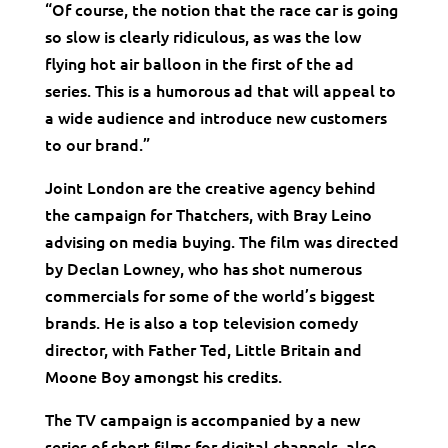
“Of course, the notion that the race car is going
so slow is clearly ridiculous, as was the low
flying hot air balloon in the first of the ad
series. This is a humorous ad that will appeal to
a wide audience and introduce new customers
to our brand.”
Joint London are the creative agency behind
the campaign for Thatchers, with Bray Leino
advising on media buying. The film was directed
by Declan Lowney, who has shot numerous
commercials for some of the world’s biggest
brands. He is also a top television comedy
director, with Father Ted, Little Britain and
Moone Boy amongst his credits.
The TV campaign is accompanied by a new
series of short films for digital channels, also