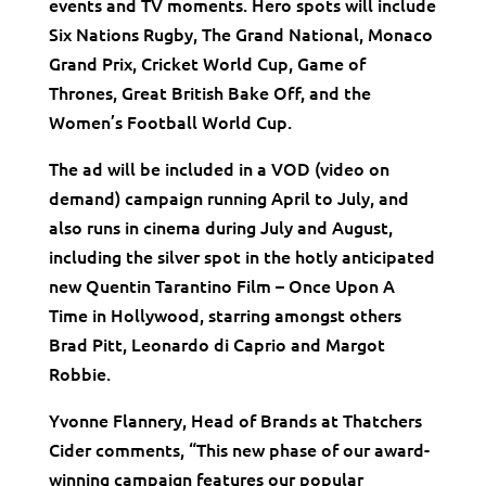
events and TV moments. Hero spots will include
Six Nations Rugby, The Grand National, Monaco
Grand Prix, Cricket World Cup, Game of
Thrones, Great British Bake Off, and the
Women’s Football World Cup.
The ad will be included in a VOD (video on
demand) campaign running April to July, and
also runs in cinema during July and August,
including the silver spot in the hotly anticipated
new Quentin Tarantino Film – Once Upon A
Time in Hollywood, starring amongst others
Brad Pitt, Leonardo di Caprio and Margot
Robbie.
Yvonne Flannery, Head of Brands at Thatchers
Cider comments, “This new phase of our award-
winning campaign features our popular