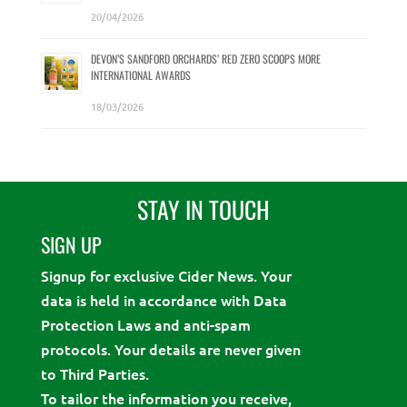
20/04/2026
DEVON’S SANDFORD ORCHARDS’ RED ZERO SCOOPS MORE
INTERNATIONAL AWARDS
18/03/2026
STAY IN TOUCH
SIGN UP
Signup for exclusive Cider News. Your
data is held in accordance with Data
Protection Laws and anti-spam
protocols. Your details are never given
to Third Parties.
To tailor the information you receive,