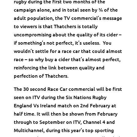
rugby during the first two months of the
campaign alone
and in total seen by ¾ of the
,
adult population
the TV commercial’s message
,
to viewers is that Thatchers is totally
uncompromising about the quality of its cider –
if something’s not perfect, it’s useless. You
wouldn’t settle for a race car that could almost
race – so why buy a cider that’s almost perfect,
reinforcing the link between quality and
perfection of Thatchers.
The 30 second Race Car commercial will be first
seen on ITV during the Six Nations Rugby
England Vs Ireland match on 2nd February at
half time. It will then be shown from February
through to September on ITV, Channel 4 and
Multichannel, during this year’s top sporting