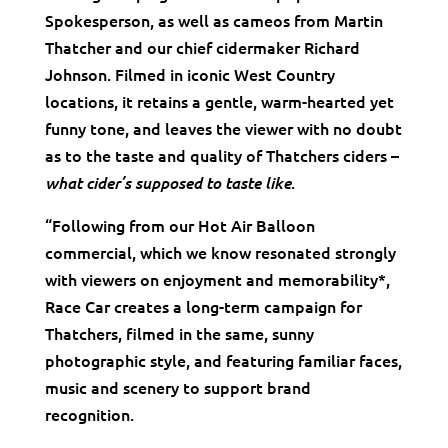
Spokesperson, as well as cameos from Martin
Thatcher and our chief cidermaker Richard
Johnson. Filmed in iconic West Country
locations, it retains a gentle, warm-hearted yet
funny tone, and leaves the viewer with no doubt
as to the taste and quality of Thatchers ciders –
.
what cider’s supposed to taste like
“Following from our Hot Air Balloon
commercial, which we know resonated strongly
with viewers on enjoyment and memorability*,
Race Car creates a long-term campaign for
Thatchers, filmed in the same, sunny
photographic style, and featuring familiar faces,
music and scenery to support brand
recognition.