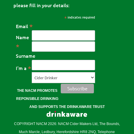
please fill in your details:
*
indicates required
*
Email
Name
*
Surname
*
I'm a
THE NACM PROMOTES
REPONSIBLE DRINKING
AND SUPPORTS THE DRINKAWARE TRUST
COPYRIGHT NACM 2026: NACM Cider Makers Ltd, The Bounds,
Much Marcle, Ledbury, Herefordshire HR8 2NQ, Telephone