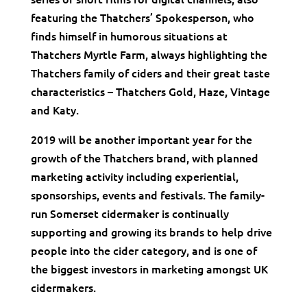
featuring the Thatchers’ Spokesperson, who
finds himself in humorous situations at
Thatchers Myrtle Farm, always highlighting the
Thatchers family of ciders and their great taste
characteristics – Thatchers Gold, Haze, Vintage
and Katy.
2019 will be another important year for the
growth of the Thatchers brand, with planned
marketing activity including experiential,
sponsorships, events and festivals. The family-
run Somerset cidermaker is continually
supporting and growing its brands to help drive
people into the cider category, and is one of
the biggest investors in marketing amongst UK
cidermakers.