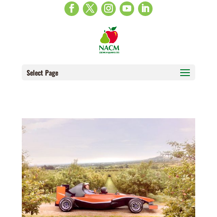
Select Page