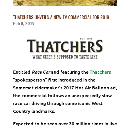
THATCHERS UNVEILS A NEW TV COMMERCIAL FOR 2019
Feb 8, 2019
Entitled
and featuring the
Thatchers
Race Car
“spokesperson” first introduced in the
Somerset cidermaker’s 2017 Hot Air Balloon ad,
the commercial follows an unexpectedly slow
race car driving through some iconic West
Country landmarks.
Expected to be seen over 30 million times in live