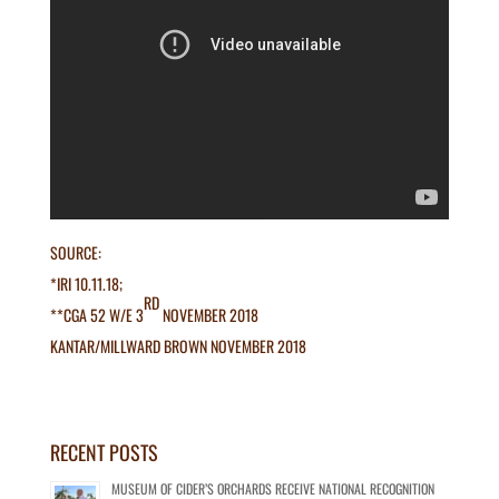
SOURCE:
*IRI 10.11.18;
RD
**CGA 52 W/E 3
NOVEMBER 2018
KANTAR/MILLWARD BROWN NOVEMBER 2018
RECENT POSTS
MUSEUM OF CIDER’S ORCHARDS RECEIVE NATIONAL RECOGNITION