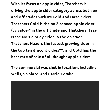
With its focus on apple cider, Thatchers is
driving the apple cider category across both on
and off trades with its Gold and Haze ciders.
Thatchers Gold is the no 2 canned apple cider
(by value)* in the off trade and Thatchers Haze
is the No 1 cloudy cider. In the on trade
Thatchers Haze is the fastest growing cider in
the top ten draught ciders**, and Gold has the
best rate of sale of all draught apple ciders.
The commercial was shot in locations including
Wells, Shiplate, and Castle Combe.