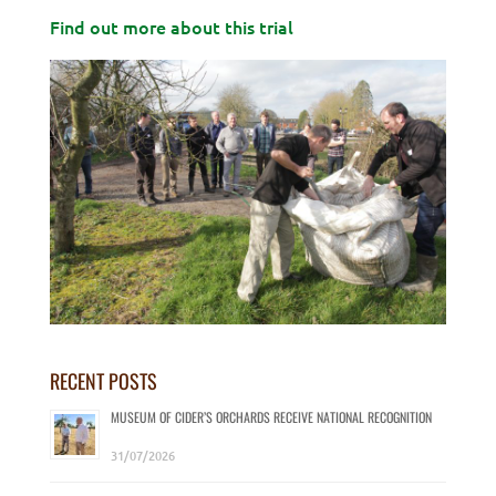
Find out more about this trial
RECENT POSTS
MUSEUM OF CIDER’S ORCHARDS RECEIVE NATIONAL RECOGNITION
31/07/2026