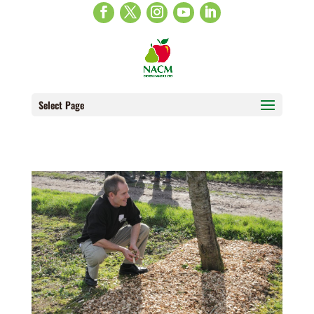
Select Page