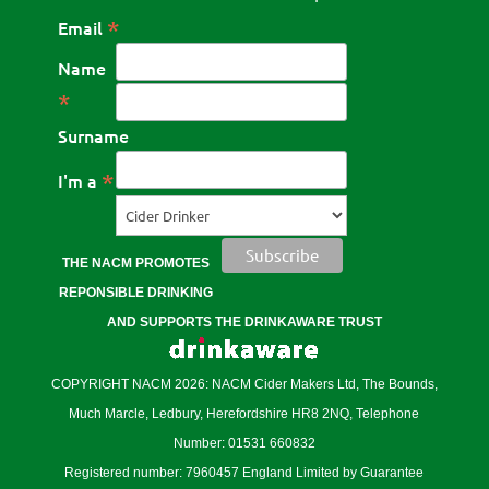
*
Email
Name
*
Surname
*
I'm a
THE NACM PROMOTES
REPONSIBLE DRINKING
AND SUPPORTS THE DRINKAWARE TRUST
COPYRIGHT NACM 2026: NACM Cider Makers Ltd, The Bounds,
Much Marcle, Ledbury, Herefordshire HR8 2NQ, Telephone
Number: 01531 660832
Registered number: 7960457 England Limited by Guarantee