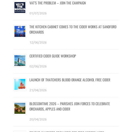
VAT’S THE PROBLEM – JOIN THE CAMPAIGN
01/07/2026
THE KITCHEN CABINET COMES TO THE CIDER WORKS AT SANDFORD
ORCHARDS
12/06/2026
CERTIFIED CIDER GUIDE WORKSHOP
02/06/2026
LAUNCH OF THATCHERS BLOOD ORANGE ALCOHOL FREE CIDER
21/04/2026
BLOSSOMTIME 2026 – PARISHES JOIN FORCES TO CELEBRATE
ORCHARDS, APPLES AND CIDER
20/04/2026