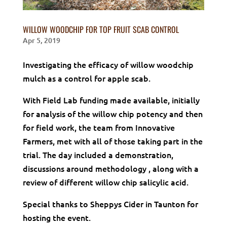
WILLOW WOODCHIP FOR TOP FRUIT SCAB CONTROL
Apr 5, 2019
Investigating the efficacy of willow woodchip
mulch as a control for apple scab.
With Field Lab funding made available, initially
for analysis of the willow chip potency and then
for field work, the team from Innovative
Farmers, met with all of those taking part in the
trial. The day included a demonstration,
discussions around methodology , along with a
review of different willow chip salicylic acid.
Special thanks to Sheppys Cider in Taunton for
hosting the event.