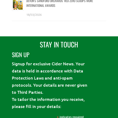
DEVON’S SANDFORD ORCHARDS’ RED ZERO SCOOPS MORE
INTERNATIONAL AWARDS
18/03/2026
STAY IN TOUCH
SIGN UP
Signup for exclusive Cider News. Your
data is held in accordance with Data
Protection Laws and anti-spam
protocols. Your details are never given
to Third Parties.
To tailor the information you receive,
please fill in your details:
*
indicates required