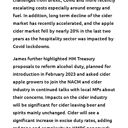
escalating costs especially around energy and
fuel. In addition, long term decline of the cider
market has recently accelerated, and the apple
cider market fell by nearly 20% in the last two
years as the hospitality sector was impacted by
Covid lockdowns.
James further highlighted HM Treasury
proposals to reform alcohol duty, planned for
introduction in February 2023 and asked cider
apple growers to join the NACM and cider
industry in continued talks with local MPs about
their concerns. Impacts on the cider industry
will be significant for cider leaving beer and
spirits mainly unchanged. Cider will see a
significant increase in excise duty rates, adding
red tape and complexity to HMRC paperwork,