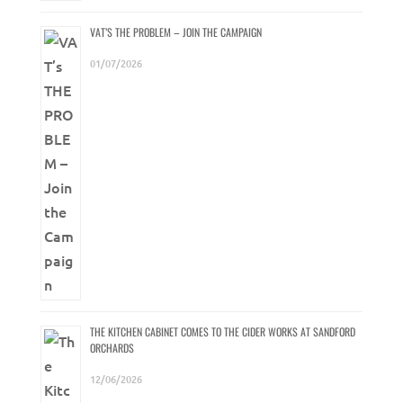
VAT’S THE PROBLEM – JOIN THE CAMPAIGN
01/07/2026
THE KITCHEN CABINET COMES TO THE CIDER WORKS AT SANDFORD
ORCHARDS
12/06/2026