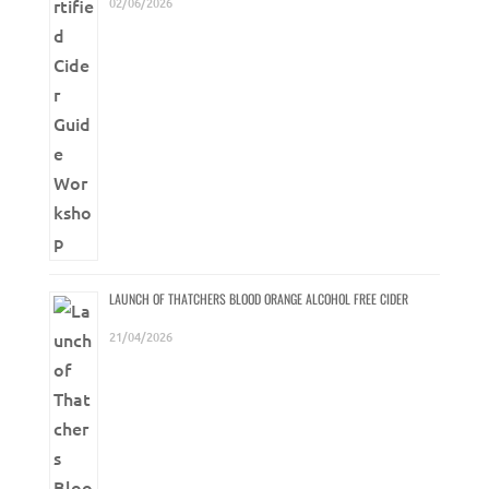
02/06/2026
LAUNCH OF THATCHERS BLOOD ORANGE ALCOHOL FREE CIDER
21/04/2026