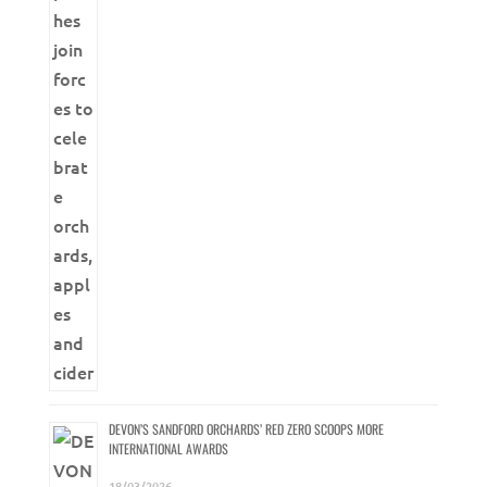
DEVON’S SANDFORD ORCHARDS’ RED ZERO SCOOPS MORE
INTERNATIONAL AWARDS
18/03/2026