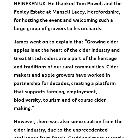
HEINEKEN UK. He thanked Tom Powell and the
Foxley Estate at Mansell Lacey, Herefordshire,
for hosting the event and welcoming such a
large group of growers to his orchards.
James went on to explain that “Growing cider
apples is at the heart of the cider industry and
Great British ciders are a part of the heritage
and traditions of our rural communities. Cider
makers and apple growers have worked in
partnership for decades, creating a platform
that supports farming, employment,
biodiversity, tourism and of course cider
making.“
However, there was also some caution from the
cider industry, due to the unprecedented
challenges from Brexit, Covid and more recently