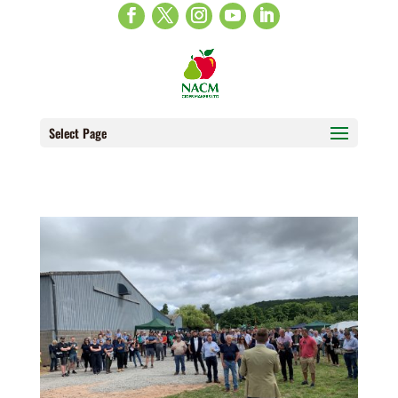
Select Page