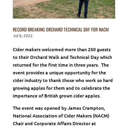
RECORD BREAKING ORCHARD TECHNICAL DAY FOR NACM
Jul 8, 2022
Cider makers welcomed more than 250 guests
to their Orchard Walk and Technical Day which
returned for the first time in three years. The
event provides a unique opportunity for the
cider industry to thank those who work so hard
growing apples for them and to celebrate the
importance of British grown cider apples.
The event was opened by James Crampton,
National Association of Cider Makers (NACM)
Chair and Corporate Affairs Director at