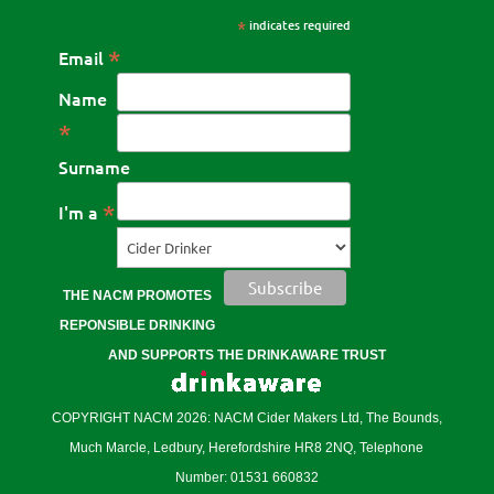
*
indicates required
*
Email
Name
*
Surname
*
I'm a
THE NACM PROMOTES
REPONSIBLE DRINKING
AND SUPPORTS THE DRINKAWARE TRUST
COPYRIGHT NACM 2026: NACM Cider Makers Ltd, The Bounds,
Much Marcle, Ledbury, Herefordshire HR8 2NQ, Telephone
Number: 01531 660832