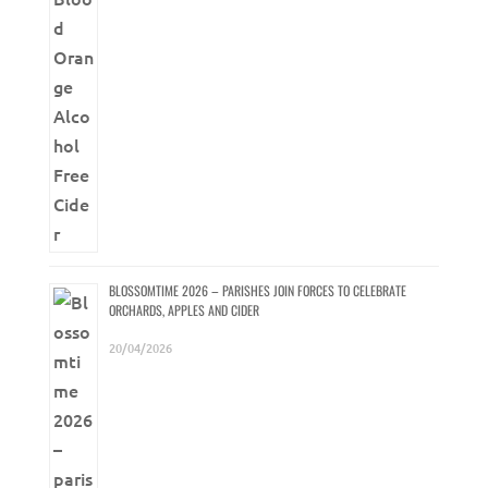
BLOSSOMTIME 2026 – PARISHES JOIN FORCES TO CELEBRATE
ORCHARDS, APPLES AND CIDER
20/04/2026