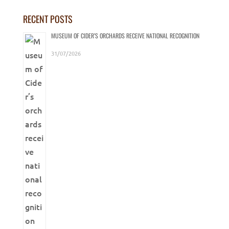
RECENT POSTS
MUSEUM OF CIDER’S ORCHARDS RECEIVE NATIONAL RECOGNITION
31/07/2026