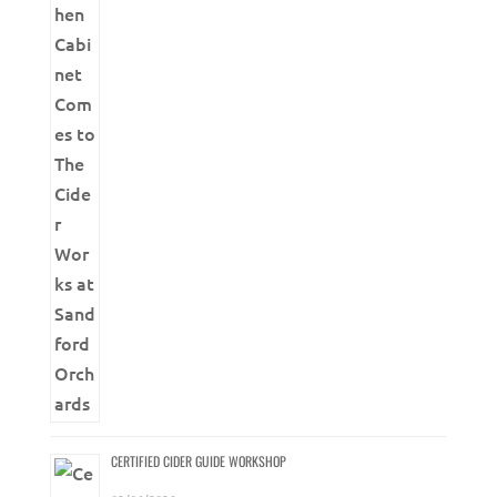
CERTIFIED CIDER GUIDE WORKSHOP