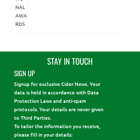
STAY IN TOUCH
SIGN UP
Signup for exclusive Cider News. Your
data is held in accordance with Data
Protection Laws and anti-spam
protocols. Your details are never given
to Third Parties.
To tailor the information you receive,
please fill in your details: