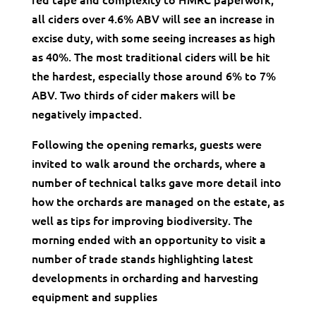
all ciders over 4.6% ABV will see an increase in
excise duty, with some seeing increases as high
as 40%. The most traditional ciders will be hit
the hardest, especially those around 6% to 7%
ABV. Two thirds of cider makers will be
negatively impacted.
Following the opening remarks, guests were
invited to walk around the orchards, where a
number of technical talks gave more detail into
how the orchards are managed on the estate, as
well as tips for improving biodiversity. The
morning ended with an opportunity to visit a
number of trade stands highlighting latest
developments in orcharding and harvesting
equipment and supplies