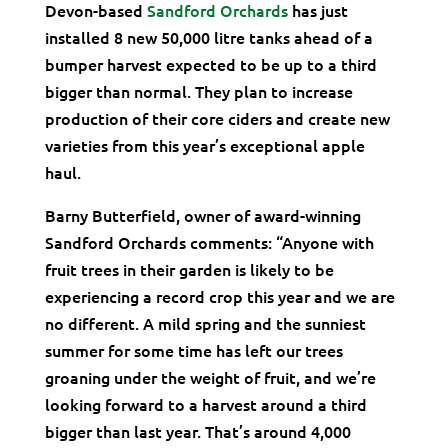
Devon-based
Sandford Orchards
has just
installed 8 new 50,000 litre tanks ahead of a
bumper harvest expected to be up to a third
bigger than normal. They plan to increase
production of their core ciders and create new
varieties from this year’s exceptional apple
haul.
Barny Butterfield, owner of award-winning
Sandford Orchards comments: “Anyone with
fruit trees in their garden is likely to be
experiencing a record crop this year and we are
no different. A mild spring and the sunniest
summer for some time has left our trees
groaning under the weight of fruit, and we’re
looking forward to a harvest around a third
bigger than last year. That’s around 4,000