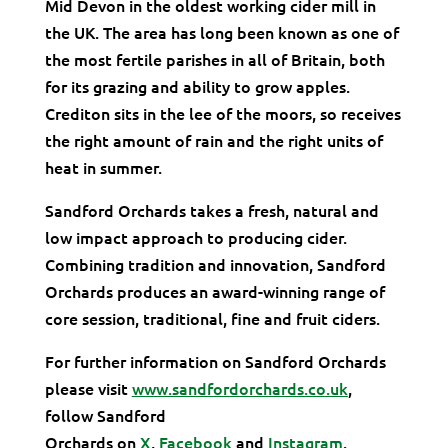
Mid Devon in the oldest working cider mill in
the UK. The area has long been known as one of
the most fertile parishes in all of Britain, both
for its grazing and ability to grow apples.
Crediton sits in the lee of the moors, so receives
the right amount of rain and the right units of
heat in summer.
Sandford Orchards takes a fresh, natural and
low impact approach to producing cider.
Combining tradition and innovation, Sandford
Orchards produces an award-winning range of
core session, traditional, fine and fruit ciders.
For further information on Sandford Orchards
please visit
www.sandfordorchards.co.uk
,
follow Sandford
Orchards on
X
,
Facebook
and
Instagram
.