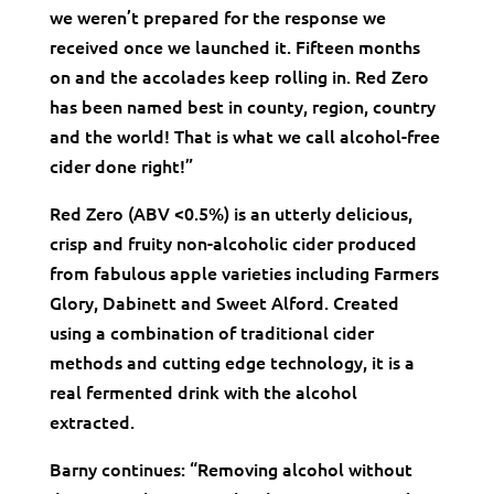
we weren’t prepared for the response we
received once we launched it. Fifteen months
on and the accolades keep rolling in. Red Zero
has been named best in county, region, country
and the world! That is what we call alcohol-free
cider done right!”
Red Zero (ABV <0.5%) is an utterly delicious,
crisp and fruity non-alcoholic cider produced
from fabulous apple varieties including Farmers
Glory, Dabinett and Sweet Alford. Created
using a combination of traditional cider
methods and cutting edge technology, it is a
real fermented drink with the alcohol
extracted.
Barny continues: “Removing alcohol without