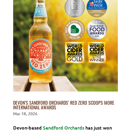
DEVON’S SANDFORD ORCHARDS’ RED ZERO SCOOPS MORE
INTERNATIONAL AWARDS
Mar 18, 2026
Devon-based
Sandford Orchards
has just won