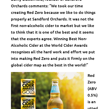
Orchards comments: “We took our time
creating Red Zero because we like to do things
properly at Sandford Orchards. It was not the
first non-alcoholic cider to market but we like
to think that it is one of the best and it seems
that the experts agree. Winning Best Non-
Alcoholic Cider at the World Cider Awards
recognises all the hard work and effort we put
into making Red Zero and puts it firmly on the
global cider map as the best in the world!”
Red
Zero
(ABV
0.5%)
is an
utterl