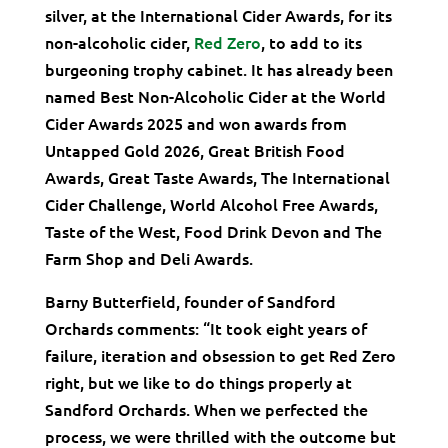
silver, at the International Cider Awards, for its
non-alcoholic cider,
Red Zero
, to add to its
burgeoning trophy cabinet. It has already been
named Best Non-Alcoholic Cider at the World
Cider Awards 2025 and won awards from
Untapped Gold 2026, Great British Food
Awards, Great Taste Awards, The International
Cider Challenge, World Alcohol Free Awards,
Taste of the West, Food Drink Devon and The
Farm Shop and Deli Awards.
Barny Butterfield, founder of Sandford
Orchards comments: “It took eight years of
failure, iteration and obsession to get Red Zero
right, but we like to do things properly at
Sandford Orchards. When we perfected the
process, we were thrilled with the outcome but