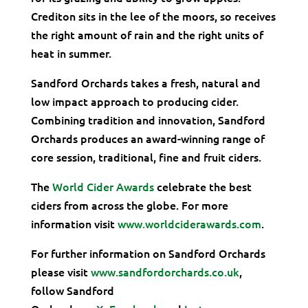
Crediton sits in the lee of the moors, so receives
the right amount of rain and the right units of
heat in summer.
Sandford Orchards takes a fresh, natural and
low impact approach to producing cider.
Combining tradition and innovation, Sandford
Orchards produces an award-winning range of
core session, traditional, fine and fruit ciders.
The
World Cider Awards
celebrate the best
ciders from across the globe. For more
information visit
www.worldciderawards.com
.
For further information on Sandford Orchards
please visit
www.sandfordorchards.co.uk
,
follow Sandford