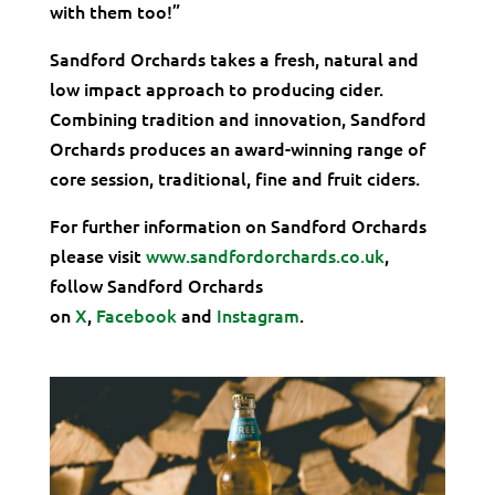
with them too!”
Sandford Orchards takes a fresh, natural and
low impact approach to producing cider.
Combining tradition and innovation, Sandford
Orchards produces an award-winning range of
core session, traditional, fine and fruit ciders.
For further information on Sandford Orchards
please visit
www.sandfordorchards.co.uk
,
follow Sandford Orchards
on
X
,
Facebook
and
Instagram
.