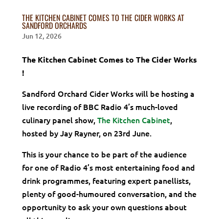
THE KITCHEN CABINET COMES TO THE CIDER WORKS AT
SANDFORD ORCHARDS
Jun 12, 2026
The Kitchen Cabinet Comes to The Cider Works
!
Sandford Orchard Cider Works will be hosting a
live recording of BBC Radio 4’s much-loved
culinary panel show,
The Kitchen Cabinet
,
hosted by Jay Rayner, on 23rd June.
This is your chance to be part of the audience
for one of Radio 4’s most entertaining food and
drink programmes, featuring expert panellists,
plenty of good-humoured conversation, and the
opportunity to ask your own questions about