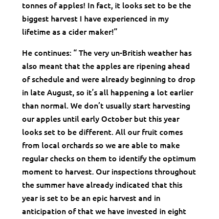
tonnes of apples! In fact, it looks set to be the
biggest harvest I have experienced in my
lifetime as a cider maker!”
He continues: “ The very un-British weather has
also meant that the apples are ripening ahead
of schedule and were already beginning to drop
in late August, so it’s all happening a lot earlier
than normal. We don’t usually start harvesting
our apples until early October but this year
looks set to be different. All our fruit comes
from local orchards so we are able to make
regular checks on them to identify the optimum
moment to harvest. Our inspections throughout
the summer have already indicated that this
year is set to be an epic harvest and in
anticipation of that we have invested in eight