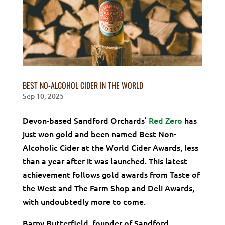
BEST NO-ALCOHOL CIDER IN THE WORLD
Sep 10, 2025
Devon-based Sandford Orchards’
Red Zero
has
just won gold and been named Best Non-
Alcoholic Cider at the World Cider Awards, less
than a year after it was launched. This latest
achievement follows gold awards from Taste of
the West and The Farm Shop and Deli Awards,
with undoubtedly more to come.
Barny Butterfield, founder of Sandford