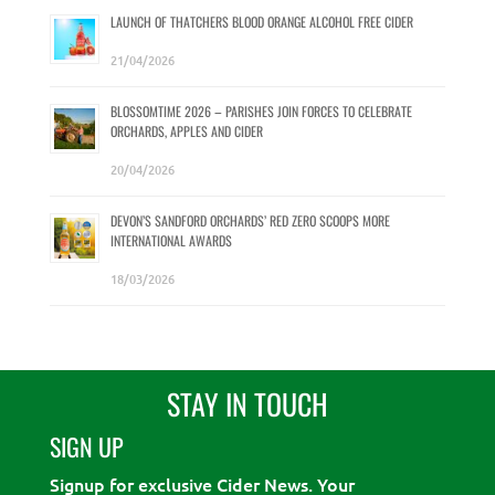
LAUNCH OF THATCHERS BLOOD ORANGE ALCOHOL FREE CIDER
21/04/2026
BLOSSOMTIME 2026 – PARISHES JOIN FORCES TO CELEBRATE
ORCHARDS, APPLES AND CIDER
20/04/2026
DEVON’S SANDFORD ORCHARDS’ RED ZERO SCOOPS MORE
INTERNATIONAL AWARDS
18/03/2026
STAY IN TOUCH
SIGN UP
Signup for exclusive Cider News. Your