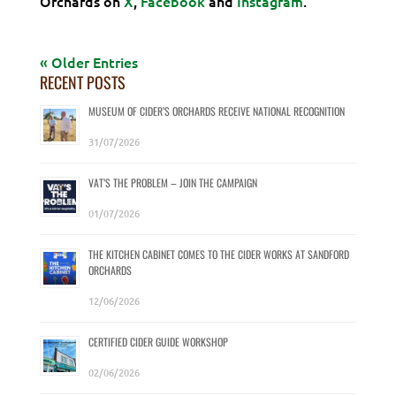
Orchards on
X
,
Facebook
and
Instagram
.
« Older Entries
RECENT POSTS
MUSEUM OF CIDER’S ORCHARDS RECEIVE NATIONAL RECOGNITION
31/07/2026
VAT’S THE PROBLEM – JOIN THE CAMPAIGN
01/07/2026
THE KITCHEN CABINET COMES TO THE CIDER WORKS AT SANDFORD
ORCHARDS
12/06/2026
CERTIFIED CIDER GUIDE WORKSHOP
02/06/2026