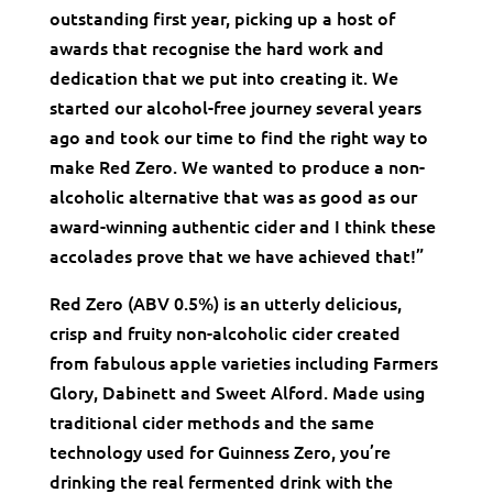
outstanding first year, picking up a host of
awards that recognise the hard work and
dedication that we put into creating it. We
started our alcohol-free journey several years
ago and took our time to find the right way to
make Red Zero. We wanted to produce a non-
alcoholic alternative that was as good as our
award-winning authentic cider and I think these
accolades prove that we have achieved that!”
Red Zero (ABV 0.5%) is an utterly delicious,
crisp and fruity non-alcoholic cider created
from fabulous apple varieties including Farmers
Glory, Dabinett and Sweet Alford. Made using
traditional cider methods and the same
technology used for Guinness Zero, you’re
drinking the real fermented drink with the