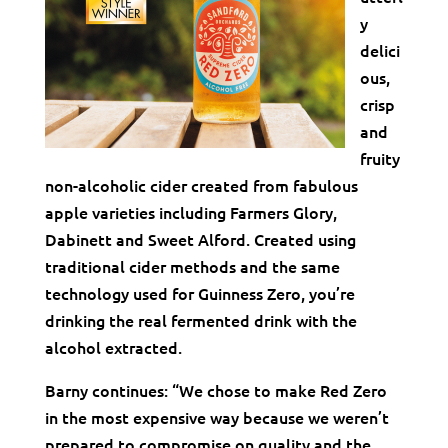
y
delici
ous,
crisp
and
fruity
non-alcoholic cider created from fabulous
apple varieties including Farmers Glory,
Dabinett and Sweet Alford. Created using
traditional cider methods and the same
technology used for Guinness Zero, you’re
drinking the real fermented drink with the
alcohol extracted.
Barny continues: “We chose to make Red Zero
in the most expensive way because we weren’t
prepared to compromise on quality and the