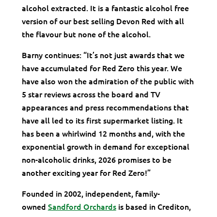
alcohol extracted. It is a fantastic alcohol free
version of our best selling Devon Red with all
the flavour but none of the alcohol.
Barny continues: “It’s not just awards that we
have accumulated for Red Zero this year. We
have also won the admiration of the public with
5 star reviews across the board and TV
appearances and press recommendations that
have all led to its first supermarket listing. It
has been a whirlwind 12 months and, with the
exponential growth in demand for exceptional
non-alcoholic drinks, 2026 promises to be
another exciting year for Red Zero!”
Founded in 2002, independent, family-
owned
Sandford Orchards
is based in Crediton,