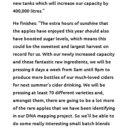
new tanks which will increase our capacity by
400,000 litres.”
He finishes: “The extra hours of sunshine that
the apples have enjoyed this year should also
have boosted sugar levels, which means this
could be the sweetest and largest harvest on
record for us. With our newly increased capacity
and these fantastic raw ingredients, we will be
pressing 6 days a week from 5am until 9pm to
produce more bottles of our much-loved ciders
for next summer’s cider drinking. We will be
pressing at least 70 different varieties and,
amongst them, there are going to be a lot more
of the rare apples that we have been identifying
in our DNA mapping project. So we’ll be able to
do some really interesting small batch blends