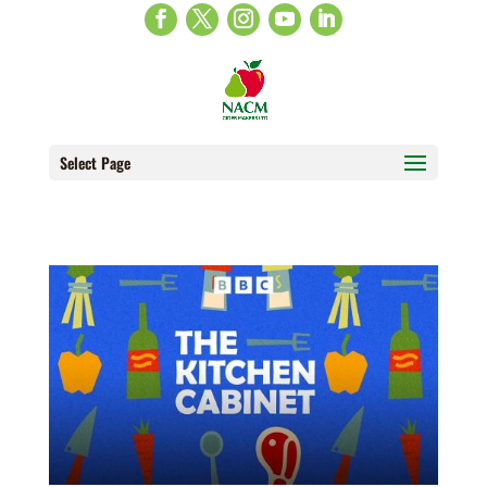
Select Page