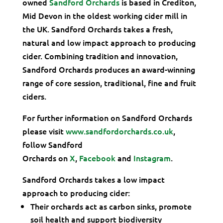
owned
Sandford Orchards
is based in Crediton,
Mid Devon in the oldest working cider mill in
the UK. Sandford Orchards takes a fresh,
natural and low impact approach to producing
cider. Combining tradition and innovation,
Sandford Orchards produces an award-winning
range of core session, traditional, fine and fruit
ciders.
For further information on Sandford Orchards
please visit
www.sandfordorchards.co.uk
,
follow Sandford
Orchards on
X
,
Facebook
and
Instagram
.
Sandford Orchards takes a low impact
approach to producing cider:
Their orchards act as carbon sinks, promote
soil health and support biodiversity