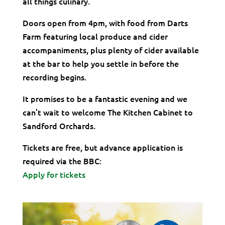
all things culinary.
Doors open from 4pm, with food from Darts
Farm featuring local produce and cider
accompaniments, plus plenty of cider available
at the bar to help you settle in before the
recording begins.
It promises to be a fantastic evening and we
can’t wait to welcome The Kitchen Cabinet to
Sandford Orchards.
Tickets are free, but advance application is
required via the BBC:
Apply for tickets