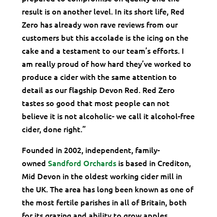
result is on another level. In its short life, Red
Zero has already won rave reviews from our
customers but this accolade is the icing on the
cake and a testament to our team’s efforts. I
am really proud of how hard they’ve worked to
produce a cider with the same attention to
detail as our flagship Devon Red. Red Zero
tastes so good that most people can not
believe it is not alcoholic- we call it alcohol-free
cider, done right.”
Founded in 2002, independent, family-
owned
Sandford Orchards
is based in Crediton,
Mid Devon in the oldest working cider mill in
the UK. The area has long been known as one of
the most fertile parishes in all of Britain, both
for its grazing and ability to grow apples.