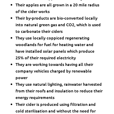
Their apples are all grown in a 20 mile radius
of the cider works
Their by-products are bio-converted locally
into natural green gas and CO2, which is used
to carbonate their ciders
They use locally coppiced regenerating
woodlands for fuel for heating water and
have installed solar panels which produce
25% of their required electricity
They are working towards having all their
company vehicles charged by renewable
power
They use natural lighting, rainwater harvested
from their roofs and insulation to reduce their
energy requirements
Their cider is produced using filtration and
cold sterilisation and without the need for