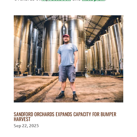
SANDFORD ORCHARDS EXPANDS CAPACITY FOR BUMPER
HARVEST
Sep 22, 2025