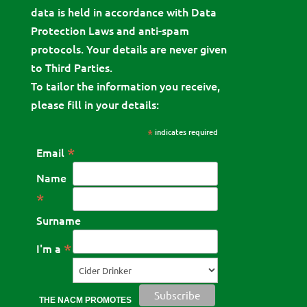
data is held in accordance with Data
Protection Laws and anti-spam
protocols. Your details are never given
to Third Parties.
To tailor the information you receive,
please fill in your details:
*
indicates required
*
Email
Name
*
Surname
*
I'm a
THE NACM PROMOTES