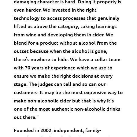
damaging character is hard. Doing it properly is
even harder. We invested in the right
technology to access processes that genuinely
lifted us above the category, taking learnings
from wine and developing them in cider. We
blend for a product without alcohol from the
outset because when the alcohol is gone,
there’s nowhere to hide. We have a cellar team
with 70 years of experience which we use to
ensure we make the right decisions at every
stage. The judges can tell and so can our
customers. It may be the most expensive way to
make non-alcoholic cider but that is why it’s
one of the most authentic non-alcoholic drinks
out there.”
Founded in 2002, independent, family-