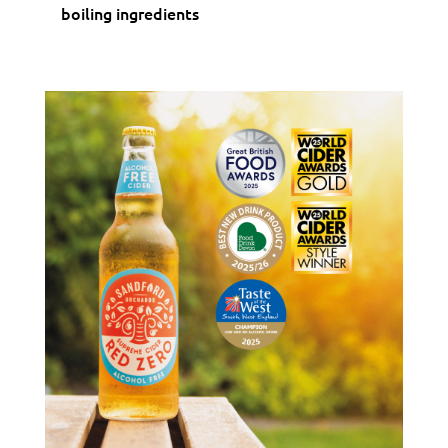
boiling ingredients