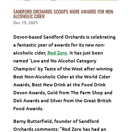
SANDFORD ORCHARDS SCOOPS MORE AWARDS FOR NON-
ALCOHOLIC CIDER
Dec 19, 2025
Devon-based Sandford Orchards is celebrating
a fantastic year of awards for its new non-
alcoholic cider,
Red Zero
. It has just been
named ‘Low and No Alcohol Category
Champion’ by Taste of the West after winning
Best Non-Alcoholic Cider at the World Cider
Awards, Best New Drink at the Food Drink
Devon Awards, Gold from The Farm Shop and
Deli Awards and Silver from the Great British
Food Awards.
Barny Butterfield, founder of Sandford
Orchards comments: “Red Zero has had an