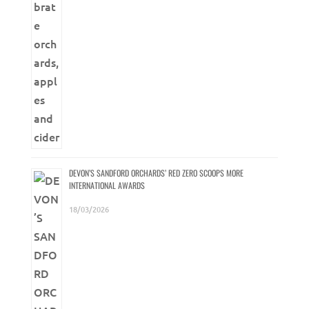
DEVON’S SANDFORD ORCHARDS’ RED ZERO SCOOPS MORE
INTERNATIONAL AWARDS
18/03/2026