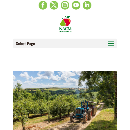
Select Page