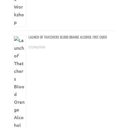
LAUNCH OF THATCHERS BLOOD ORANGE ALCOHOL FREE CIDER
21/04/2026