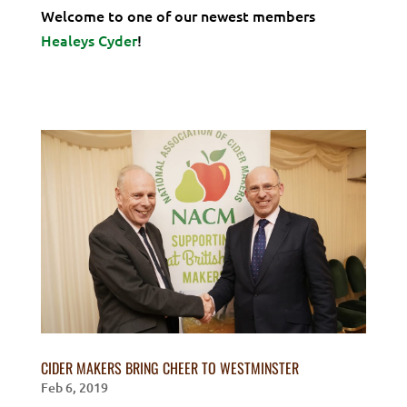
Welcome to one of our newest members
Healeys Cyder
!
CIDER MAKERS BRING CHEER TO WESTMINSTER
Feb 6, 2019