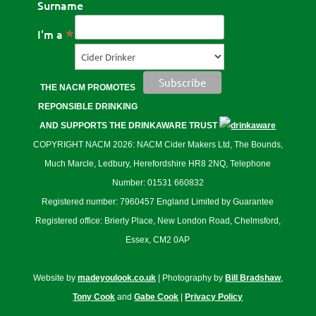
Surname
*
I'm a
THE NACM PROMOTES
REPONSIBLE DRINKING
AND SUPPORTS THE DRINKAWARE TRUST
COPYRIGHT NACM 2026: NACM Cider Makers Ltd, The Bounds,
Much Marcle, Ledbury, Herefordshire HR8 2NQ, Telephone
Number: 01531 660832
Registered number: 7960457 England Limited by Guarantee
Registered office: Brierly Place, New London Road, Chelmsford,
Essex, CM2 0AP
Website by
madeyoulook.co.uk
| Photography by
Bill Bradshaw
,
Tony Cook
and
Gabe Cook
|
Privacy Policy