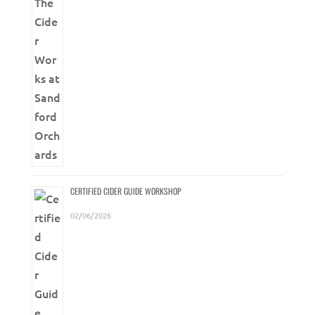
CERTIFIED CIDER GUIDE WORKSHOP
02/06/2026