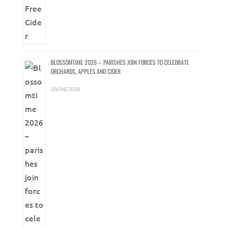
BLOSSOMTIME 2026 – PARISHES JOIN FORCES TO CELEBRATE
ORCHARDS, APPLES AND CIDER
20/04/2026