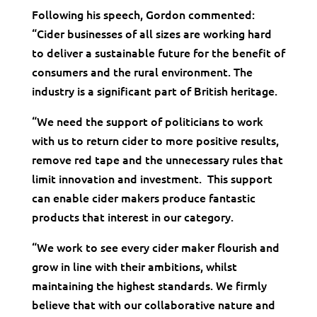
Following his speech, Gordon commented:
“Cider businesses of all sizes are working hard
to deliver a sustainable future for the benefit of
consumers and the rural environment. The
industry is a significant part of British heritage.
“We need the support of politicians to work
with us to return cider to more positive results,
remove red tape and the unnecessary rules that
limit innovation and investment. This support
can enable cider makers produce fantastic
products that interest in our category.
“We work to see every cider maker flourish and
grow in line with their ambitions, whilst
maintaining the highest standards. We firmly
believe that with our collaborative nature and