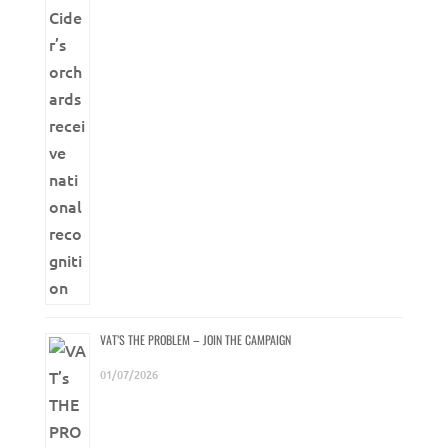
VAT’S THE PROBLEM – JOIN THE CAMPAIGN
01/07/2026