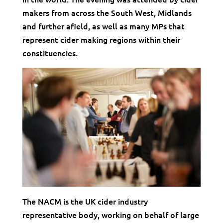
makers from across the South West, Midlands
and further afield, as well as many MPs that
represent cider making regions within their
constituencies.
The NACM is the UK cider industry
representative body, working on behalf of large