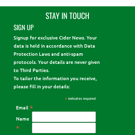
STAY IN TOUCH
SIGN UP
Signup for exclusive Cider News. Your
data is held in accordance with Data
Protection Laws and anti-spam
protocols. Your details are never given
to Third Parties.
To tailor the information you receive,
please fill in your details:
*
indicates required
*
Email
Name
*