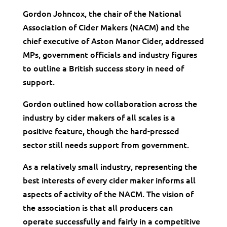
Gordon Johncox, the chair of the National
Association of Cider Makers (NACM) and the
chief executive of Aston Manor Cider, addressed
MPs, government officials and industry figures
to outline a British success story in need of
support.
Gordon outlined how collaboration across the
industry by cider makers of all scales is a
positive feature, though the hard-pressed
sector still needs support from government.
As a relatively small industry, representing the
best interests of every cider maker informs all
aspects of activity of the NACM. The vision of
the association is that all producers can
operate successfully and fairly in a competitive