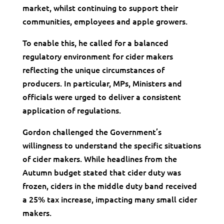
market, whilst continuing to support their
communities, employees and apple growers.
To enable this, he called for a balanced
regulatory environment for cider makers
reflecting the unique circumstances of
producers. In particular, MPs, Ministers and
officials were urged to deliver a consistent
application of regulations.
Gordon challenged the Government’s
willingness to understand the specific situations
of cider makers. While headlines from the
Autumn budget stated that cider duty was
frozen, ciders in the middle duty band received
a 25% tax increase, impacting many small cider
makers.