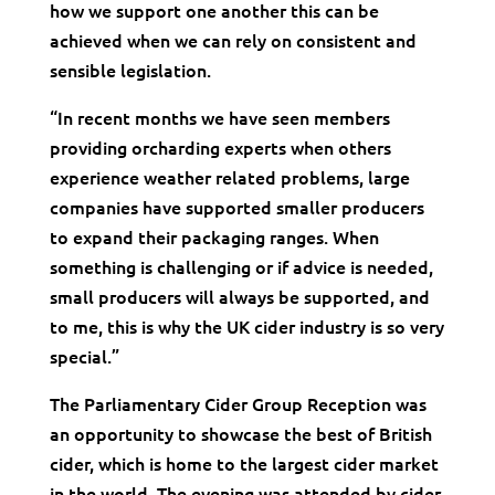
how we support one another this can be
achieved when we can rely on consistent and
sensible legislation.
“In recent months we have seen members
providing orcharding experts when others
experience weather related problems, large
companies have supported smaller producers
to expand their packaging ranges. When
something is challenging or if advice is needed,
small producers will always be supported, and
to me, this is why the UK cider industry is so very
special.”
The Parliamentary Cider Group Reception was
an opportunity to showcase the best of British
cider, which is home to the largest cider market
in the world. The evening was attended by cider