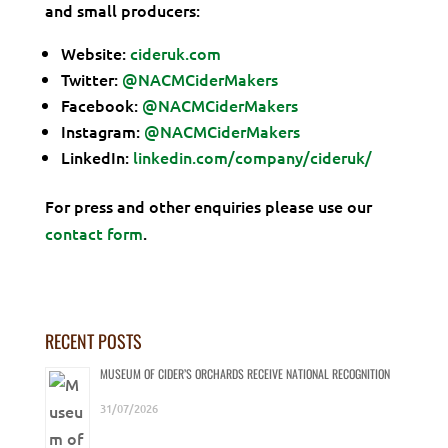
and small producers:
Website:
cideruk.com
Twitter:
@NACMCiderMakers
Facebook:
@NACMCiderMakers
Instagram:
@NACMCiderMakers
LinkedIn:
linkedin.com/company/cideruk/
For press and other enquiries please use our
contact form
.
RECENT POSTS
MUSEUM OF CIDER’S ORCHARDS RECEIVE NATIONAL RECOGNITION
31/07/2026