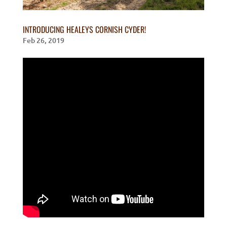
INTRODUCING HEALEYS CORNISH CYDER!
Feb 26, 2019