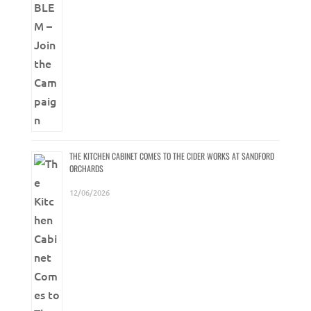
THE KITCHEN CABINET COMES TO THE CIDER WORKS AT SANDFORD
ORCHARDS
12/06/2026