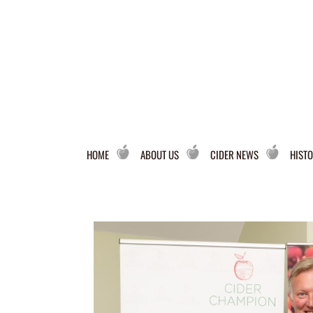
HOME
ABOUT US
CIDER NEWS
HISTO