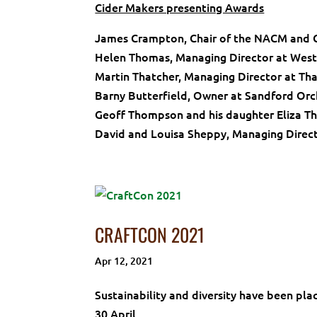
Cider Makers presenting Awards
James Crampton, Chair of the NACM and C
Helen Thomas, Managing Director at West
Martin Thatcher, Managing Director at Tha
Barny Butterfield, Owner at Sandford Or
Geoff Thompson and his daughter Eliza T
David and Louisa Sheppy, Managing Direct
CRAFTCON 2021
Apr 12, 2021
Sustainability and diversity have been pla
30 April.