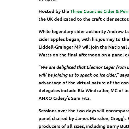
Hosted by the
Three Counties Cider & Per
the UK dedicated to the craft cider sector
While legendary cider authority Andrew Le
cider apples began, with his journey to th
Liddell-Grainger MP will join the Nationa
Watts on the final afternoon on a panel ex
“
We are delighted that Eleanor Léger from E
,” say
will be joining us to speak on ice cider
advantage of the virtual nature of the con
delegates include Ria Windcaller, MC of l
ANXO Cidery’s Sam Fitz.
Sessions over the two days will encompass s
panel chaired by James Marsden, Gregg’s Pi
producers of all sizes, including Barny But