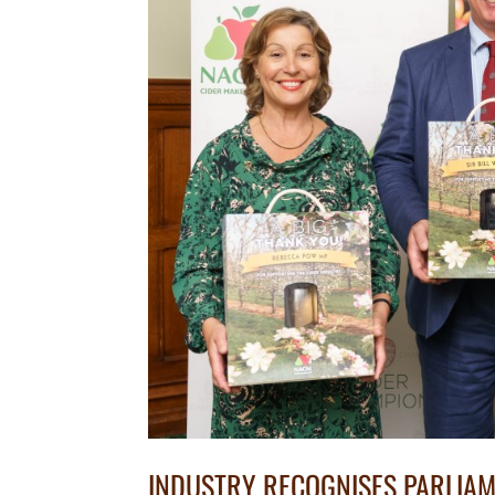
INDUSTRY RECOGNISES PARLIA