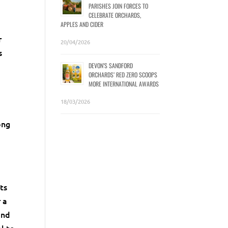
PARISHES JOIN FORCES TO
CELEBRATE ORCHARDS,
APPLES AND CIDER
r
20/04/2026
s
DEVON’S SANDFORD
ORCHARDS’ RED ZERO SCOOPS
MORE INTERNATIONAL AWARDS
n
18/03/2026
ong
ts
 a
and