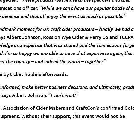
ications officer. “
While we can’t have our popular bottle sha
.”
xperience and that all enjoy the event as much as possible
andmark moment for UK craft cider producers – finally we had 
says Albert Johnson, Ross on Wye Cider & Perry Co and TCCPA
ledge and expertise that was shared and the connections forg
. I’m so happy we are able to have that experience again, this 
.”
ver the country – and indeed the world – together
le by ticket holders afterwards.
informed, make better business decisions, and ultimately, prod
” says Albert Johnson. “
”
I can’t wait!
al Association of Cider Makers and CraftCon’s confirmed Gol
uipment. Without their support, this event would not be