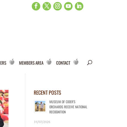
WERS
MEMBERS AREA
CONTACT
RECENT POSTS
MUSEUM OF CIDER’S
ORCHARDS RECEIVE NATIONAL
RECOGNITION
31/07/2026