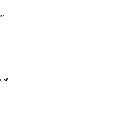
der
, of