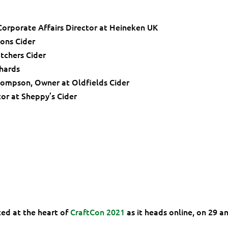
orporate Affairs Director at Heineken UK
ons Cider
tchers Cider
chards
hompson, Owner at Oldfields Cider
or at Sheppy’s Cider
ced at the heart of
CraftCon 2021
as it heads online, on 29 a