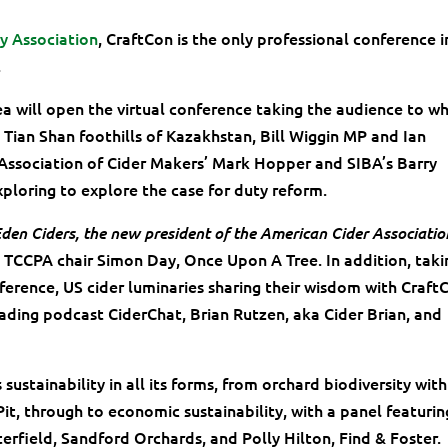
ry Association
, CraftCon is the only professional conference i
.
a will open the virtual conference taking the audience to w
e Tian Shan foothills of Kazakhstan, Bill Wiggin MP and Ian
l Association of Cider Makers’ Mark Hopper and SIBA’s Barry
ploring to explore the case for duty reform.
den Ciders, the new president of the American Cider Associatio
s TCCPA chair Simon Day, Once Upon A Tree. In addition, taki
ference, US cider luminaries sharing their wisdom with Craft
eading podcast CiderChat, Brian Rutzen, aka Cider Brian, and
ustainability in all its forms, from orchard biodiversity with
t, through to economic sustainability, with a panel featurin
terfield, Sandford Orchards, and Polly Hilton, Find & Foster.