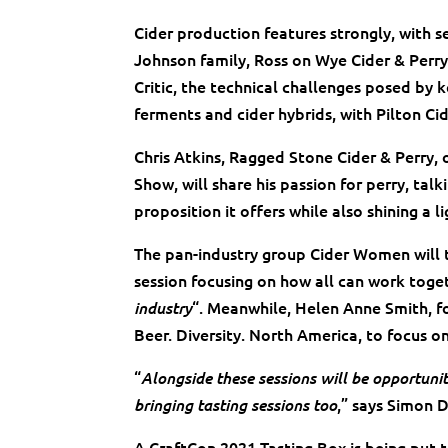
Cider production features strongly, with ses
Johnson family, Ross on Wye Cider & Perry
Critic, the technical challenges posed by 
ferments and cider hybrids, with Pilton C
Chris Atkins, Ragged Stone Cider & Perry, 
Show, will share his passion for perry, ta
proposition it offers while also shining a li
The pan-industry group Cider Women will t
session focusing on how all can work toge
“. Meanwhile, Helen Anne Smith, fo
industry
Beer. Diversity. North America, to focus on
“
Alongside these sessions will be opportuni
,” says Simon 
bringing tasting sessions too
A CraftCon 2021 Tasting Box is being put t