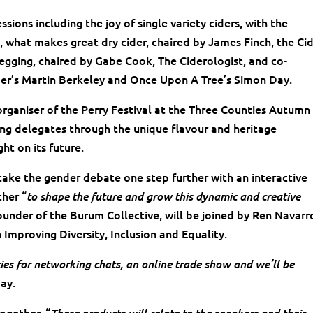
sions including the joy of single variety ciders, with the
, what makes great dry cider, chaired by James Finch, the Ci
kegging, chaired by Gabe Cook, The Ciderologist, and co-
ider’s Martin Berkeley and Once Upon A Tree’s Simon Day.
organiser of the Perry Festival at the Three Counties Autumn
lking delegates through the unique flavour and heritage
ght on its future.
ake the gender debate one step further with an interactive
ther “
to shape the future and grow this dynamic and creative
under of the Burum Collective, will be joined by Ren Navarro
 Improving Diversity, Inclusion and Equality.
ties for networking chats, an online trade show and we’ll be
Day.
ogether. “
These products will relate to the speakers and their