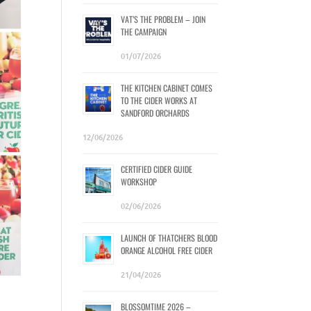
VAT’S THE PROBLEM – JOIN
THE CAMPAIGN
01/07/2026
THE KITCHEN CABINET COMES
TO THE CIDER WORKS AT
SANDFORD ORCHARDS
12/06/2026
CERTIFIED CIDER GUIDE
WORKSHOP
02/06/2026
LAUNCH OF THATCHERS BLOOD
ORANGE ALCOHOL FREE CIDER
21/04/2026
BLOSSOMTIME 2026 –