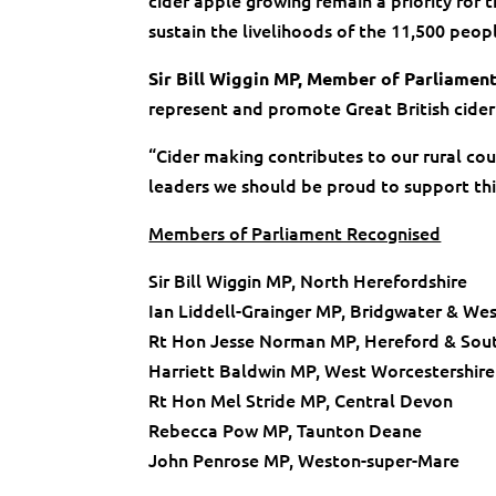
cider apple growing remain a priority for 
sustain the livelihoods of the 11,500 peopl
Sir Bill Wiggin MP, Member of Parliamen
represent and promote Great British cider
“Cider making contributes to our rural co
leaders we should be proud to support this
Members of Parliament Recognised
Sir Bill Wiggin MP, North Herefordshire
Ian Liddell-Grainger MP, Bridgwater & We
Rt Hon Jesse Norman MP, Hereford & Sout
Harriett Baldwin MP, West Worcestershire
Rt Hon Mel Stride MP, Central Devon
Rebecca Pow MP, Taunton Deane
John Penrose MP, Weston-super-Mare