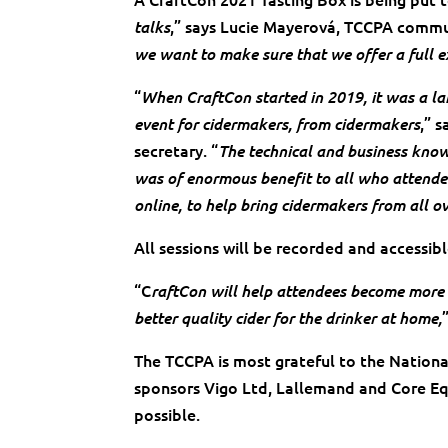
,” says Lucie Mayerová, TCCPA commun
talks
we want to make sure that we offer a full e
“
When CraftCon started in 2019, it was a l
,” 
event for cidermakers, from cidermakers
secretary. “
The technical and business know
was of enormous benefit to all who attended
online, to help bring cidermakers from all o
All sessions will be recorded and accessib
“C
raftCon will help attendees become more 
better quality cider for the drinker at home,
The TCCPA is most grateful to the Nation
sponsors Vigo Ltd, Lallemand and Core Eq
possible.