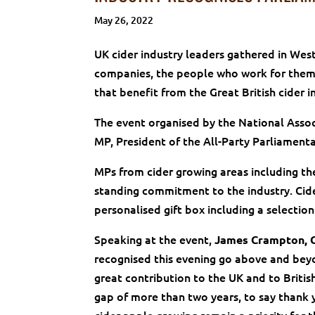
May 26, 2022
UK cider industry leaders gathered in We
companies, the people who work for them,
that benefit from the Great British cider i
The event organised by the National Assoc
MP, President of the All-Party Parliament
MPs from cider growing areas including t
standing commitment to the industry. Cid
personalised gift box including a selectio
Speaking at the event,
James Crampton, 
recognised this evening go above and beyon
great contribution to the UK and to British
gap of more than two years, to say thank 