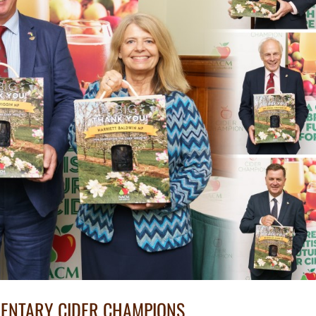
MENTARY CIDER CHAMPIONS