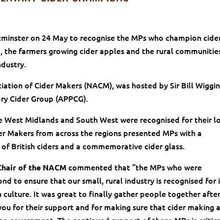
stminster on 24 May to recognise the MPs who champion cide
 the farmers growing cider apples and the rural communitie
ndustry.
iation of Cider Makers (NACM), was hosted by Sir Bill Wiggi
ary Cider Group (APPCG).
he West Midlands and South West were recognised for their l
er Makers from across the regions presented MPs with a
n of British ciders and a commemorative cider glass.
commented that “the MPs who were
Chair of the NACM
d to ensure that our small, rural industry is recognised for i
 culture. It was great to finally gather people together after
you for their support and for making sure that cider making 