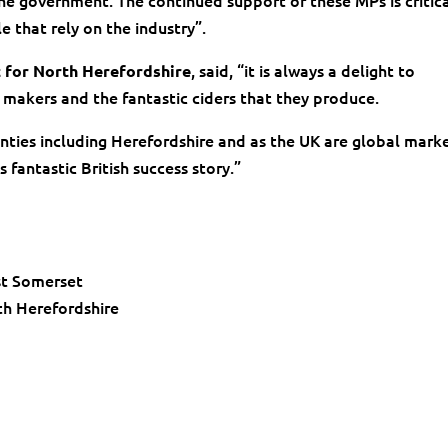
the government. The continued support of these MPs is critica
e that rely on the industry”.
, said, “it is always a delight to
t for North Herefordshire
 makers and the fantastic ciders that they produce.
unties including Herefordshire and as the UK are global mark
 fantastic British success story.”
st Somerset
h Herefordshire