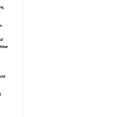
re,
an
ed
time
uce
d