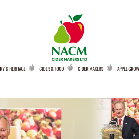
RY & HERITAGE
CIDER & FOOD
CIDER MAKERS
APPLE GRO