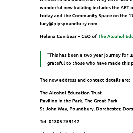
wonderful new building includes the AET o
today and the Community Space on the 17t
lucy@pipspoundbury.com
Helena Conibear – CEO of
The Alcohol Edu
“This has been a two year journey for 
grateful to those who have made this p
The new address and contact details are:
The Alcohol Education Trust
Pavilion in the Park, The Great Park
St John Way, Poundbury, Dorchester, Dor
Tel: 01305 259142