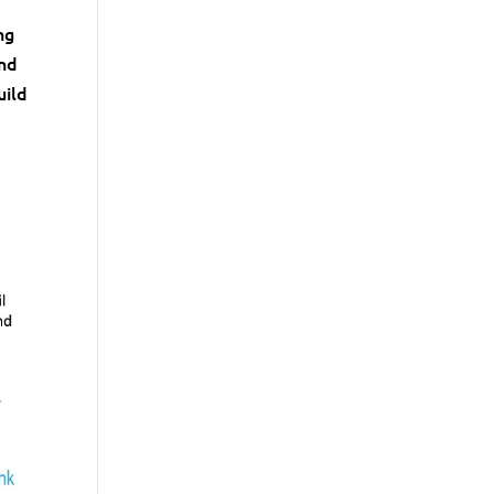
ng
and
uild