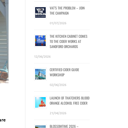
VAT’S THE PROBLEM – JOIN
THE CAMPAIGN
01/07/2026
THE KITCHEN CABINET COMES
TO THE CIDER WORKS AT
SANDFORD ORCHARDS
12/06/2026
CERTIFIED CIDER GUIDE
WORKSHOP
02/06/2026
LAUNCH OF THATCHERS BLOOD
ORANGE ALCOHOL FREE CIDER
21/04/2026
are
BLOSSOMTIME 2026 –