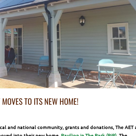
 MOVES TO ITS NEW HOME!
ocal and national community, grants and donations, The AET 
moved into their new home,
Pavilion in The Park (PiP)
. The