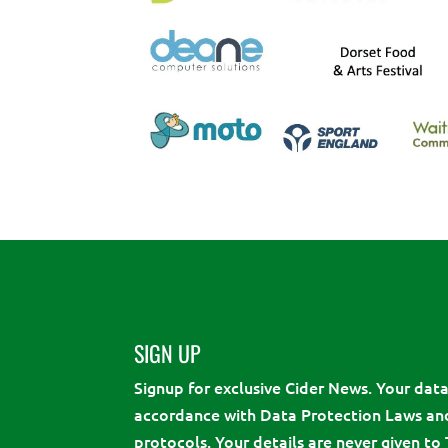
SIGN UP
Signup for exclusive Cider News. Your data 
accordance with Data Protection Laws an
protocols. Your details are never given to 