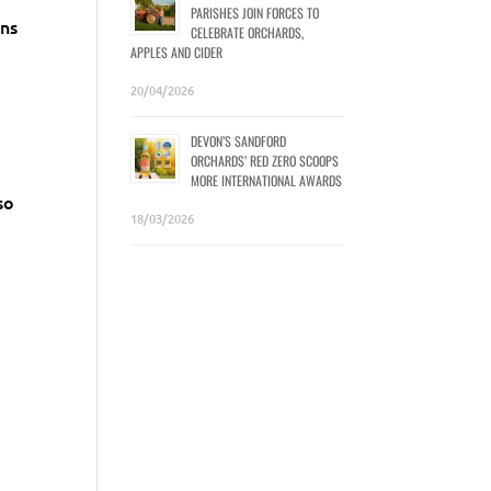
PARISHES JOIN FORCES TO
ens
CELEBRATE ORCHARDS,
APPLES AND CIDER
20/04/2026
DEVON’S SANDFORD
ORCHARDS’ RED ZERO SCOOPS
MORE INTERNATIONAL AWARDS
so
18/03/2026