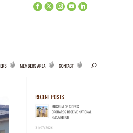
WERS
MEMBERS AREA
CONTACT
RECENT POSTS
MUSEUM OF CIDER’S
ORCHARDS RECEIVE NATIONAL
RECOGNITION
31/07/2026