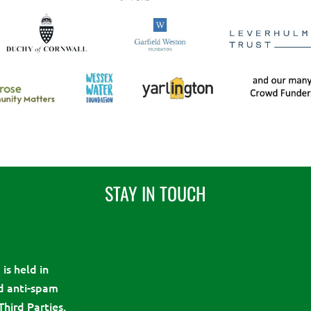
STAY IN TOUCH
is held in
d anti-spam
Third Parties.