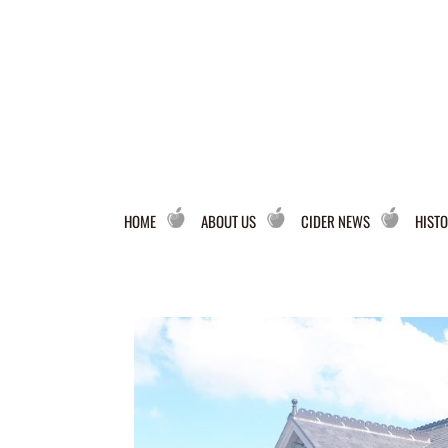
HOME
ABOUT US
CIDER NEWS
HISTO