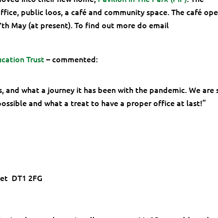
ffice, public loos, a café and community space. The café op
h May (at present). To find out more do email
cation Trust
– commented:
us, and what a journey it has been with the pandemic. We are 
ossible and what a treat to have a proper office at last!”
set DT1 2FG