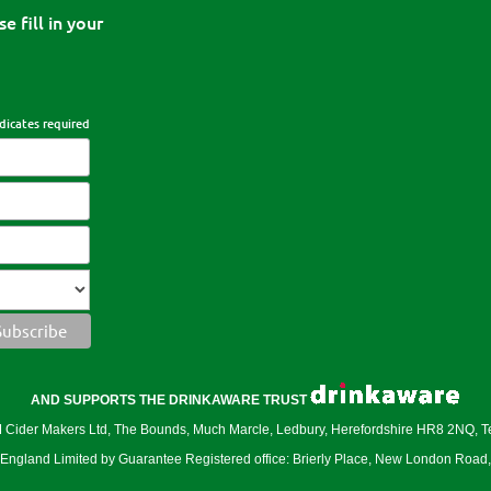
e fill in your
dicates required
AND SUPPORTS THE DRINKAWARE TRUST
er Makers Ltd, The Bounds, Much Marcle, Ledbury, Herefordshire HR8 2NQ, 
ngland Limited by Guarantee Registered office: Brierly Place, New London Roa