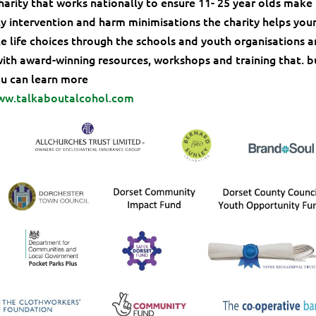
charity that works nationally to ensure 11- 25 year olds make
ly intervention and harm minimisations the charity helps you
 life choices through the schools and youth organisations 
with award-winning resources, workshops and training that. b
You can learn more
ww.talkaboutalcohol.com