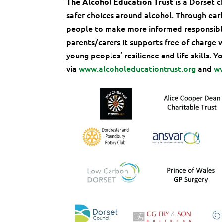
is a Dorset 
The Alcohol Education Trust
safer choices around alcohol. Through ear
people to make more informed responsible
parents/carers it supports free of charge 
young peoples’ resilience and life skills. 
via
www.alcoholeducationtrust.org
and
w