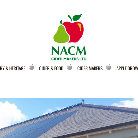
RY & HERITAGE
CIDER & FOOD
CIDER MAKERS
APPLE GRO