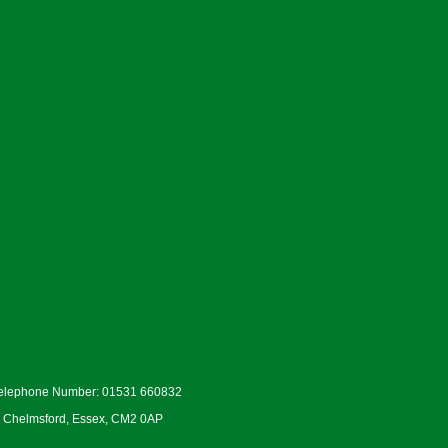
Telephone Number: 01531 660832
d, Chelmsford, Essex, CM2 0AP