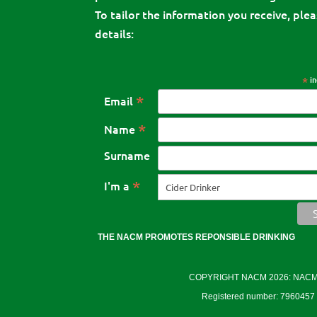
To tailor the information you receive, pleas
details:
*
in
*
Email
*
Name
Surname
*
I'm a
THE NACM PROMOTES REPONSIBLE DRINKING
COPYRIGHT NACM 2026: NACM Cid
Registered number: 7960457 E