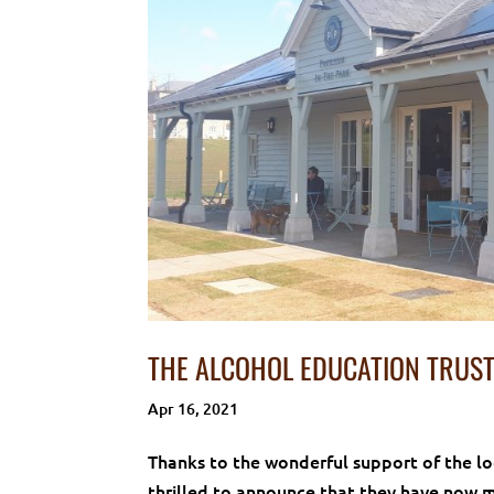
THE ALCOHOL EDUCATION TRUST
Apr 16, 2021
Thanks to the wonderful support of the l
thrilled to announce that they have now 