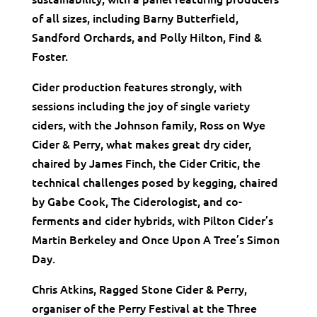
of all sizes, including Barny Butterfield,
Sandford Orchards, and Polly Hilton, Find &
Foster.
Cider production features strongly, with
sessions including the joy of single variety
ciders, with the Johnson family, Ross on Wye
Cider & Perry, what makes great dry cider,
chaired by James Finch, the Cider Critic, the
technical challenges posed by kegging, chaired
by Gabe Cook, The Ciderologist, and co-
ferments and cider hybrids, with Pilton Cider’s
Martin Berkeley and Once Upon A Tree’s Simon
Day.
Chris Atkins, Ragged Stone Cider & Perry,
organiser of the Perry Festival at the Three