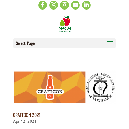
Select Page
CRAFTCON 2021
Apr 12, 2021