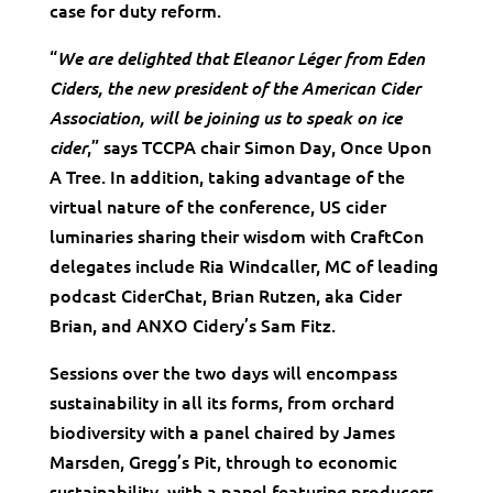
case for duty reform.
“
We are delighted that Eleanor Léger from Eden
Ciders, the new president of the American Cider
Association, will be joining us to speak on ice
,” says TCCPA chair Simon Day, Once Upon
cider
A Tree. In addition, taking advantage of the
virtual nature of the conference, US cider
luminaries sharing their wisdom with CraftCon
delegates include Ria Windcaller, MC of leading
podcast CiderChat, Brian Rutzen, aka Cider
Brian, and ANXO Cidery’s Sam Fitz.
Sessions over the two days will encompass
sustainability in all its forms, from orchard
biodiversity with a panel chaired by James
Marsden, Gregg’s Pit, through to economic
sustainability, with a panel featuring producers