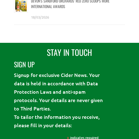
DEVON’S SANDFORD ORCHARDS’ RED ZERO SCOOPS MORE
INTERNATIONAL AWARDS
18/03/2026
STAY IN TOUCH
SIGN UP
Signup for exclusive Cider News. Your
data is held in accordance with Data
Protection Laws and anti-spam
protocols. Your details are never given
to Third Parties.
To tailor the information you receive,
please fill in your details:
*
indicates required