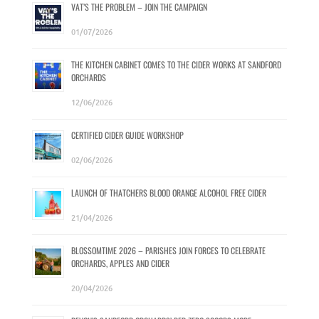
VAT’S THE PROBLEM – JOIN THE CAMPAIGN
01/07/2026
THE KITCHEN CABINET COMES TO THE CIDER WORKS AT SANDFORD
ORCHARDS
12/06/2026
CERTIFIED CIDER GUIDE WORKSHOP
02/06/2026
LAUNCH OF THATCHERS BLOOD ORANGE ALCOHOL FREE CIDER
21/04/2026
BLOSSOMTIME 2026 – PARISHES JOIN FORCES TO CELEBRATE
ORCHARDS, APPLES AND CIDER
20/04/2026