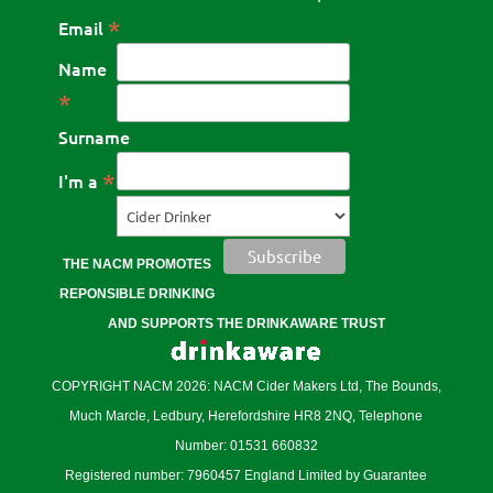
*
Email
Name
*
Surname
*
I'm a
THE NACM PROMOTES
REPONSIBLE DRINKING
AND SUPPORTS THE DRINKAWARE TRUST
COPYRIGHT NACM 2026: NACM Cider Makers Ltd, The Bounds,
Much Marcle, Ledbury, Herefordshire HR8 2NQ, Telephone
Number: 01531 660832
Registered number: 7960457 England Limited by Guarantee