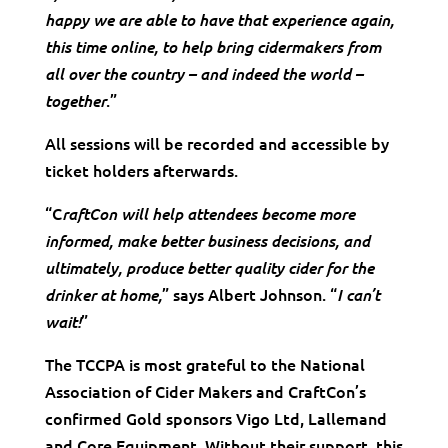
happy we are able to have that experience again,
this time online, to help bring cidermakers from
all over the country – and indeed the world –
.”
together
All sessions will be recorded and accessible by
ticket holders afterwards.
“C
raftCon will help attendees become more
informed, make better business decisions, and
ultimately, produce better quality cider for the
” says Albert Johnson. “
drinker at home,
I can’t
”
wait!
The TCCPA is most grateful to the National
Association of Cider Makers and CraftCon’s
confirmed Gold sponsors Vigo Ltd, Lallemand
and Core Equipment. Without their support, this