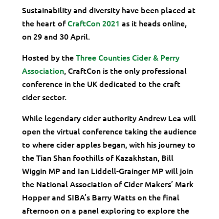
Sustainability and diversity have been placed at
the heart of
CraftCon 2021
as it heads online,
on 29 and 30 April.
Hosted by the
Three Counties Cider & Perry
Association
, CraftCon is the only professional
conference in the UK dedicated to the craft
cider sector.
While legendary cider authority Andrew Lea will
open the virtual conference taking the audience
to where cider apples began, with his journey to
the Tian Shan foothills of Kazakhstan, Bill
Wiggin MP and Ian Liddell-Grainger MP will join
the National Association of Cider Makers’ Mark
Hopper and SIBA’s Barry Watts on the final
afternoon on a panel exploring to explore the