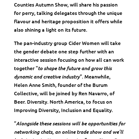
Counties Autumn Show, will share his passion
for perry, talking delegates through the unique
flavour and heritage proposition it offers while
also shining a light on its future.
The pan-industry group Cider Women will take
the gender debate one step further with an
interactive session focusing on how all can work
together “
to shape the future and grow this
“. Meanwhile,
dynamic and creative industry
Helen Anne Smith, founder of the Burum
Collective, will be joined by Ren Navarro, of
Beer. Diversity. North America, to focus on
Improving Diversity, Inclusion and Equality.
“
Alongside these sessions will be opportunities for
networking chats, an online trade show and we’ll