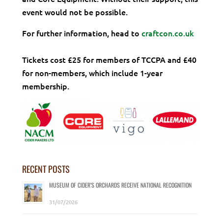
event would not be possible.
For further information, head to
craftcon.co.uk
Tickets cost £25 for members of TCCPA and £40
for non-members, which include 1-year
membership.
RECENT POSTS
MUSEUM OF CIDER’S ORCHARDS RECEIVE NATIONAL RECOGNITION
31/07/2026