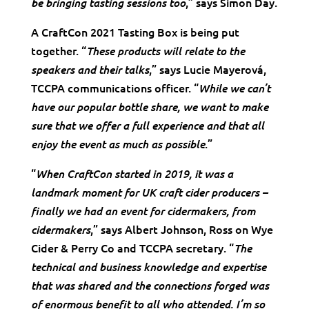
,” says Simon Day.
be bringing tasting sessions too
A CraftCon 2021 Tasting Box is being put
together. “
These products will relate to the
,” says Lucie Mayerová,
speakers and their talks
TCCPA communications officer. “
While we can’t
have our popular bottle share, we want to make
sure that we offer a full experience and that all
.”
enjoy the event as much as possible
“
When CraftCon started in 2019, it was a
landmark moment for UK craft cider producers –
finally we had an event for cidermakers, from
,” says Albert Johnson, Ross on Wye
cidermakers
Cider & Perry Co and TCCPA secretary. “
The
technical and business knowledge and expertise
that was shared and the connections forged was
of enormous benefit to all who attended. I’m so