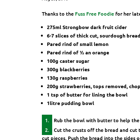
Thanks to the
Fuss Free Foodie
for her lat
275ml Strongbow dark fruit cider
6-7 slices of thick cut, sourdough brea
Pared rind of small lemon
Pared rind of ½ an orange
100g caster sugar
300g blackberries
130g raspberries
200g strawberries, tops removed, chopp
1 tsp of butter for lining the bowl
1litre pudding bowl
Rub the bowl with butter to help the 
Cut the crusts off the bread and cut t
cut pieces. Push the bread into the sides 