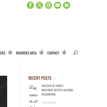
WERS
MEMBERS AREA
CONTACT
RECENT POSTS
MUSEUM OF CIDER’S
ORCHARDS RECEIVE NATIONAL
RECOGNITION
31/07/2026