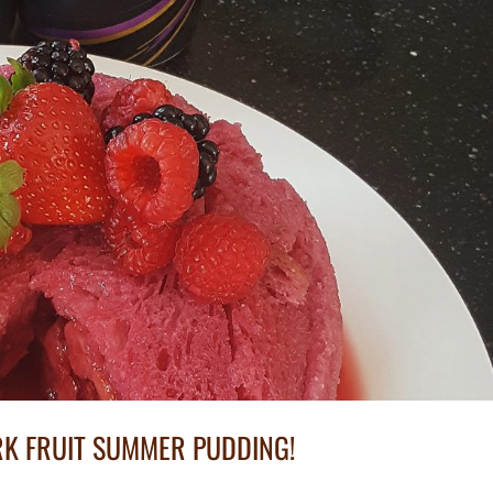
K FRUIT SUMMER PUDDING!