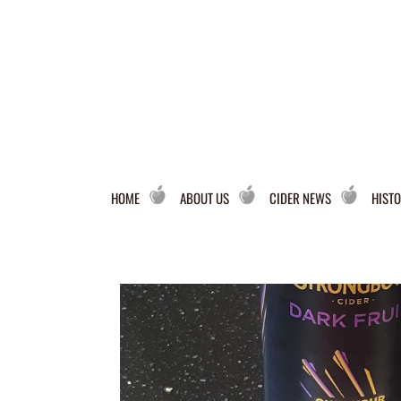
HOME
ABOUT US
CIDER NEWS
HISTO