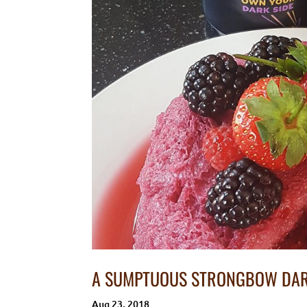
A SUMPTUOUS STRONGBOW DAR
Aug 23, 2018