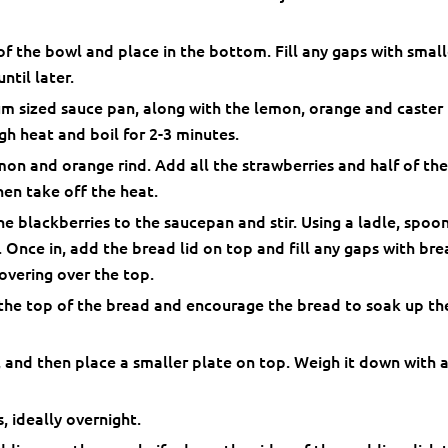
of the bowl and place in the bottom. Fill any gaps with small
ntil later.
m sized sauce pan, along with the lemon, orange and caster
igh heat and boil for 2-3 minutes.
on and orange rind. Add all the strawberries and half of th
hen take off the heat.
he blackberries to the saucepan and stir. Using a ladle, spoo
. Once in, add the bread lid on top and fill any gaps with br
overing over the top.
 the top of the bread and encourage the bread to soak up th
 and then place a smaller plate on top. Weigh it down with 
s, ideally overnight.