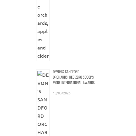
DEVON’S SANDFORD
ORCHARDS’ RED ZERO SCOOPS
MORE INTERNATIONAL AWARDS
18/03/2026