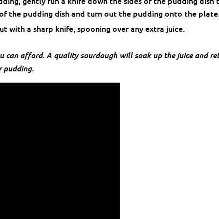
ding, gently run a knife down the sides of the pudding dish 
 of the pudding dish and turn out the pudding onto the plate
ut with a sharp knife, spooning over any extra juice.
u can afford. A quality sourdough will soak up the juice and re
r pudding.