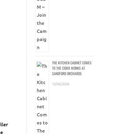
THE KITCHEN CABINET COMES
TO THE CIDER WORKS AT
SANDFORD ORCHARDS
12/06/2026
ller
ke