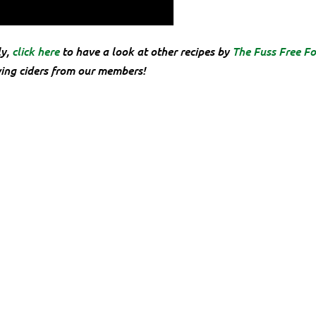
ly,
click here
to have a look at other recipes by
The Fuss Free Fo
ving ciders from our members!