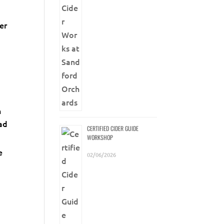
er
e
n
ead
CERTIFIED CIDER GUIDE
WORKSHOP
e
02/06/2026
a