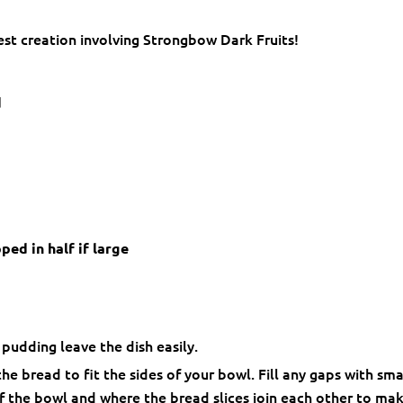
est creation involving Strongbow Dark Fruits!
d
ed in half if large
pudding leave the dish easily.
he bread to fit the sides of your bowl. Fill any gaps with sma
of the bowl and where the bread slices join each other to ma