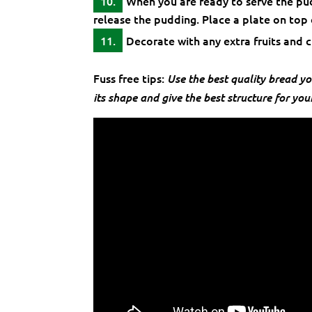
When you are ready to serve the pud
release the pudding. Place a plate on top
Decorate with any extra fruits and c
Fuss free tips:
Use the best quality bread yo
its shape and give the best structure for you