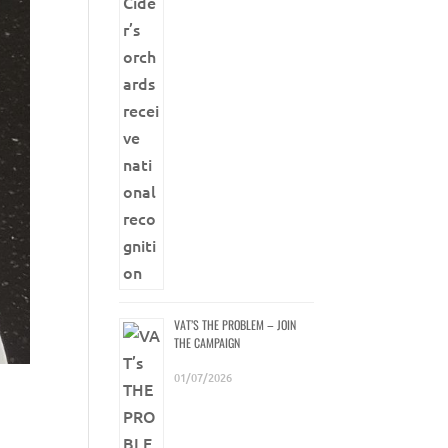
VAT’S THE PROBLEM – JOIN
THE CAMPAIGN
01/07/2026