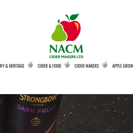
RY & HERITAGE
CIDER & FOOD
CIDER MAKERS
APPLE GRO