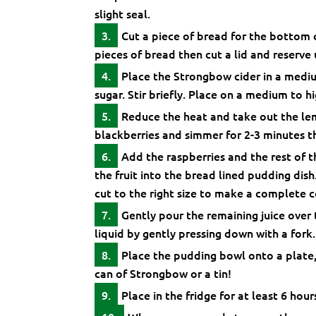
slight seal.
Cut a piece of bread for the bottom 
pieces of bread then cut a lid and reserve u
Place the Strongbow cider in a mediu
sugar. Stir briefly. Place on a medium to h
Reduce the heat and take out the lem
blackberries and simmer for 2-3 minutes t
Add the raspberries and the rest of t
the fruit into the bread lined pudding dish
cut to the right size to make a complete c
Gently pour the remaining juice over
liquid by gently pressing down with a fork.
Place the pudding bowl onto a plate,
can of Strongbow or a tin!
Place in the fridge for at least 6 hour