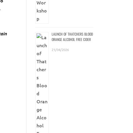
to
.
tain
LAUNCH OF THATCHERS BLOOD
ORANGE ALCOHOL FREE CIDER
21/04/2026