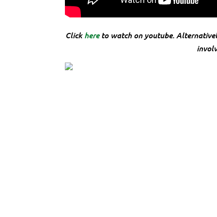
Click
here
to watch on youtube. Alternative
invol