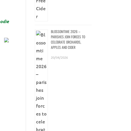
odie
BLOSSOMTIME 2026 –
PARISHES JOIN FORCES TO
CELEBRATE ORCHARDS,
APPLES AND CIDER
20/04/2026