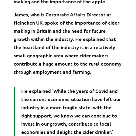
making and the importance of the apple.
James, who is Corporate Affairs Director at
Heineken UK, spoke of the importance of cider-
making in Britain and the need for future
growth within the industry. He explained that
the heartland of the industry is in a relatively
small geographic area where cider makers
contribute a huge amount to the rural economy
through employment and farming.
He explained ‘While the years of Covid and
the current economic situation have left our
industry in a more fragile state, with the
right support, we know we can continue to
invest in our growth, contribute to local
economies and delight the cider drinker.’