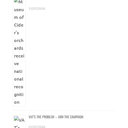
31/07/2026
VAT’S THE PROBLEM – JOIN THE CAMPAIGN
01/07/2026