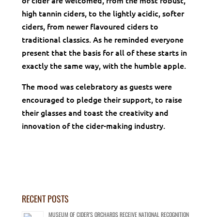
of cider are welcomed, from the most robust,
high tannin ciders, to the lightly acidic, softer
ciders, from newer flavoured ciders to
traditional classics. As he reminded everyone
present that the basis for all of these starts in
exactly the same way, with the humble apple.
The mood was celebratory as guests were
encouraged to pledge their support, to raise
their glasses and toast the creativity and
innovation of the cider-making industry.
RECENT POSTS
MUSEUM OF CIDER’S ORCHARDS RECEIVE NATIONAL RECOGNITION