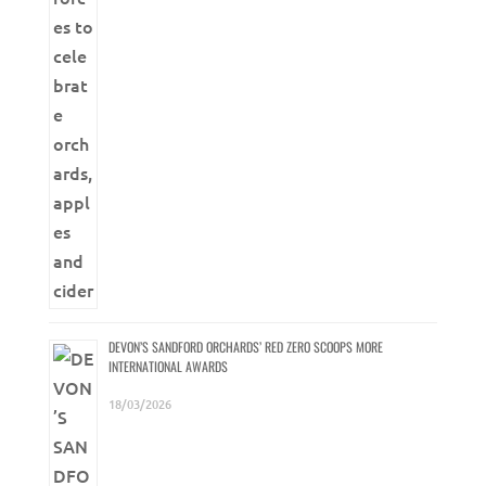
DEVON’S SANDFORD ORCHARDS’ RED ZERO SCOOPS MORE
INTERNATIONAL AWARDS
18/03/2026