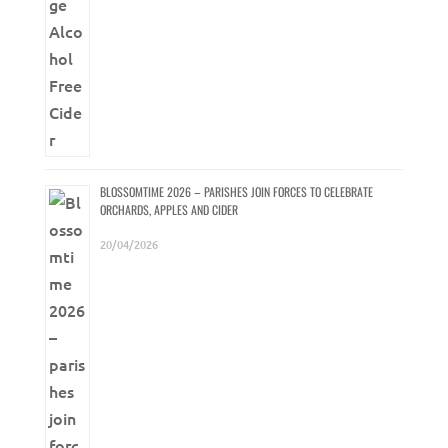
BLOSSOMTIME 2026 – PARISHES JOIN FORCES TO CELEBRATE
ORCHARDS, APPLES AND CIDER
20/04/2026