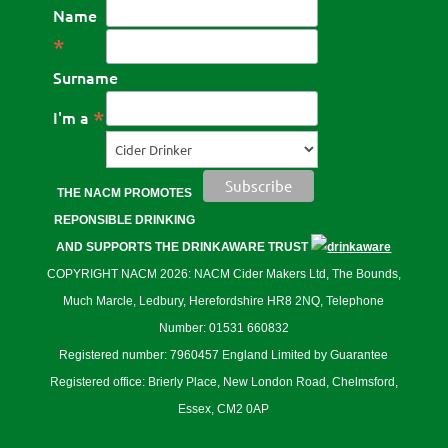
Name
*
Surname
*
I'm a
THE NACM PROMOTES
REPONSIBLE DRINKING
AND SUPPORTS THE DRINKAWARE TRUST
COPYRIGHT NACM 2026: NACM Cider Makers Ltd, The Bounds,
Much Marcle, Ledbury, Herefordshire HR8 2NQ, Telephone
Number: 01531 660832
Registered number: 7960457 England Limited by Guarantee
Registered office: Brierly Place, New London Road, Chelmsford,
Essex, CM2 0AP