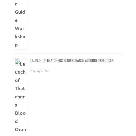
LAUNCH OF THATCHERS BLOOD ORANGE ALCOHOL FREE CIDER
21/04/2026