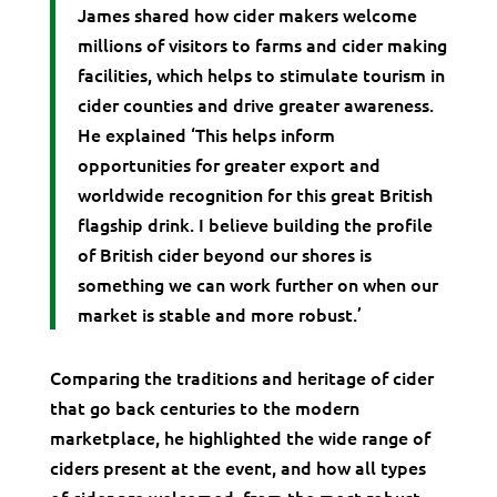
James shared how cider makers welcome
millions of visitors to farms and cider making
facilities, which helps to stimulate tourism in
cider counties and drive greater awareness.
He explained ‘This helps inform
opportunities for greater export and
worldwide recognition for this great British
flagship drink. I believe building the profile
of British cider beyond our shores is
something we can work further on when our
market is stable and more robust.’
Comparing the traditions and heritage of cider
that go back centuries to the modern
marketplace, he highlighted the wide range of
ciders present at the event, and how all types