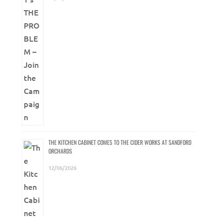
THE KITCHEN CABINET COMES TO THE CIDER WORKS AT SANDFORD
ORCHARDS
12/06/2026