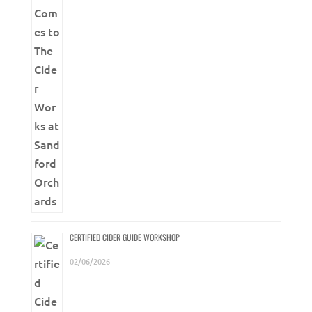
CERTIFIED CIDER GUIDE WORKSHOP
02/06/2026