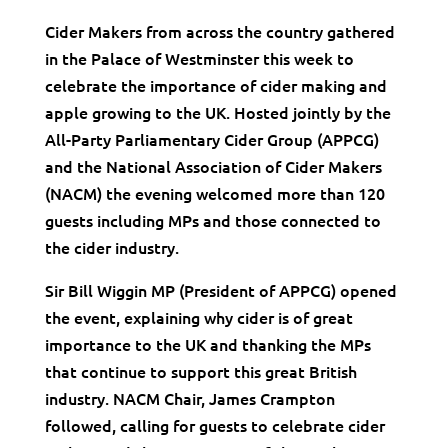
Cider Makers from across the country gathered
in the Palace of Westminster this week to
celebrate the importance of cider making and
apple growing to the UK. Hosted jointly by the
All-Party Parliamentary Cider Group (APPCG)
and the National Association of Cider Makers
(NACM) the evening welcomed more than 120
guests including MPs and those connected to
the cider industry.
Sir Bill Wiggin MP (President of APPCG) opened
the event, explaining why cider is of great
importance to the UK and thanking the MPs
that continue to support this great British
industry. NACM Chair, James Crampton
followed, calling for guests to celebrate cider