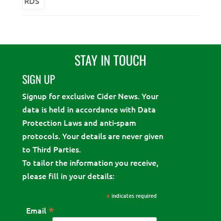
STAY IN TOUCH
SIGN UP
Signup for exclusive Cider News. Your
data is held in accordance with Data
Protection Laws and anti-spam
protocols. Your details are never given
to Third Parties.
To tailor the information you receive,
please fill in your details:
*
indicates required
*
Email