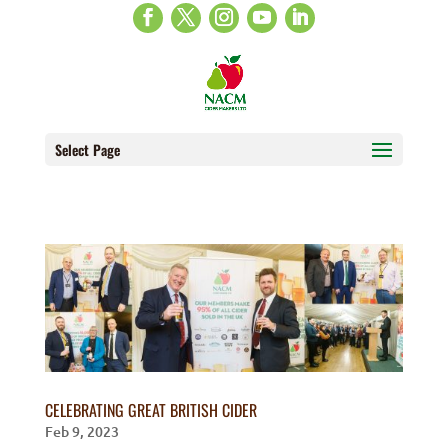
Select Page
CELEBRATING GREAT BRITISH CIDER
Feb 9, 2023