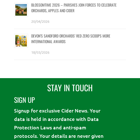
BLOSSOMTIME 2026 – PARISHES JOIN FORCES TO CELEBRATE
ORCHARDS, APPLES AND CIDER
20/04/2026
DEVON’S SANDFORD ORCHARDS’ RED ZERO SCOOPS MORE
INTERNATIONAL AWARDS
18/03/2026
STAY IN TOUCH
SIGN UP
Signup for exclusive Cider News. Your
data is held in accordance with Data
Protection Laws and anti-spam
protocols. Your details are never given