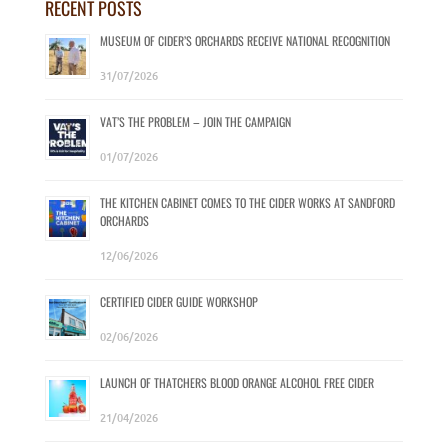
RECENT POSTS
MUSEUM OF CIDER’S ORCHARDS RECEIVE NATIONAL RECOGNITION
31/07/2026
VAT’S THE PROBLEM – JOIN THE CAMPAIGN
01/07/2026
THE KITCHEN CABINET COMES TO THE CIDER WORKS AT SANDFORD
ORCHARDS
12/06/2026
CERTIFIED CIDER GUIDE WORKSHOP
02/06/2026
LAUNCH OF THATCHERS BLOOD ORANGE ALCOHOL FREE CIDER
21/04/2026