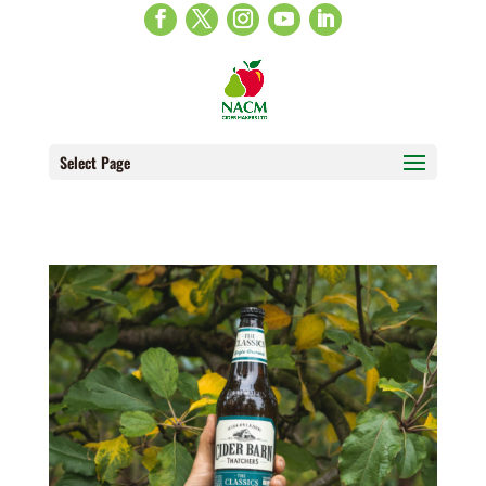
Select Page