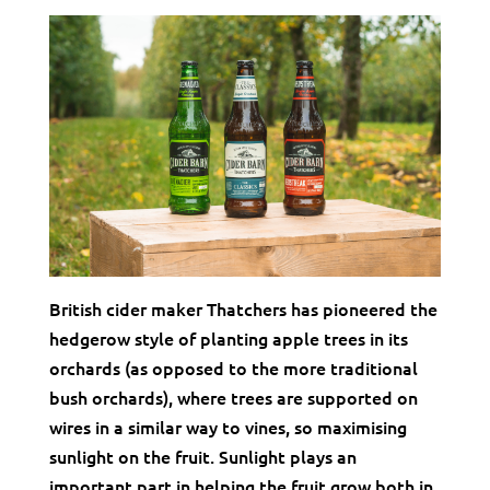
British cider maker Thatchers has pioneered the
hedgerow style of planting apple trees in its
orchards (as opposed to the more traditional
bush orchards), where trees are supported on
wires in a similar way to vines, so maximising
sunlight on the fruit. Sunlight plays an
important part in helping the fruit grow both in