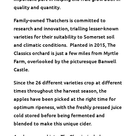
quality and quantity.
Family-owned Thatchers is committed to
research and innovation, trialling lesser-known
varieties for their suitability to Somerset soil
and climatic conditions. Planted in 2015, The
Classics orchard is just a few miles from Myrtle
Farm, overlooked by the picturesque Banwell
Castle.
Since the 26 different varieties crop at different
times throughout the harvest season, the
apples have been picked at the right time for
optimum ripeness, with the freshly pressed juice
cold stored before being fermented and
blended to make this unique cider.