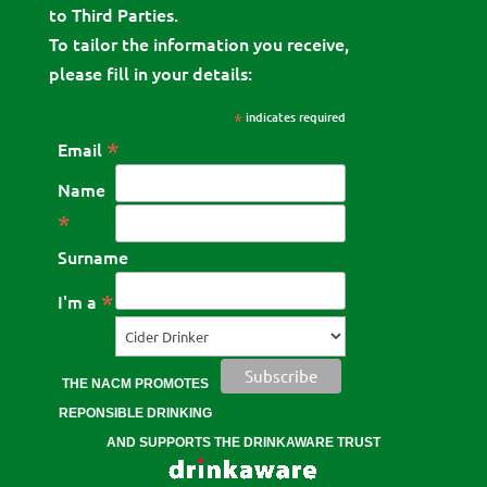
to Third Parties.
To tailor the information you receive,
please fill in your details:
*
indicates required
*
Email
Name
*
Surname
*
I'm a
THE NACM PROMOTES
REPONSIBLE DRINKING
AND SUPPORTS THE DRINKAWARE TRUST