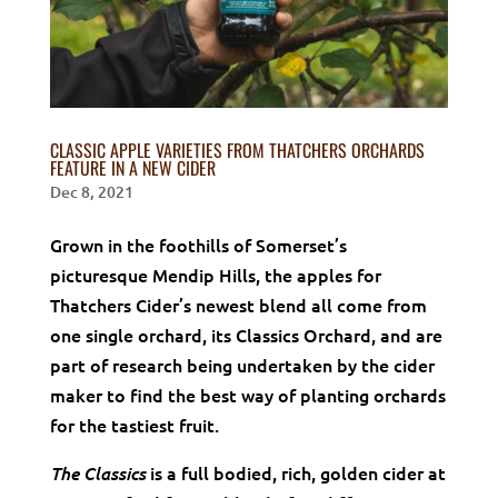
CLASSIC APPLE VARIETIES FROM THATCHERS ORCHARDS
FEATURE IN A NEW CIDER
Dec 8, 2021
Grown in the foothills of Somerset’s
picturesque Mendip Hills, the apples for
Thatchers Cider’s newest blend all come from
one single orchard, its Classics Orchard, and are
part of research being undertaken by the cider
maker to find the best way of planting orchards
for the tastiest fruit.
is a full bodied, rich, golden cider at
The Classics