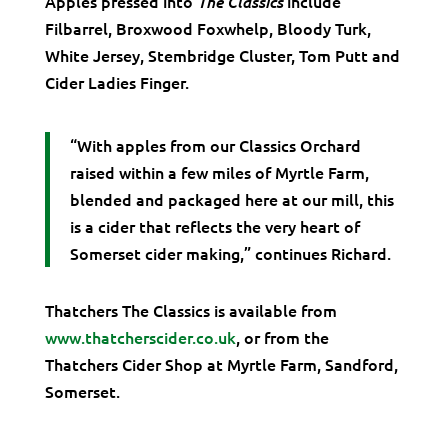
Apples pressed into
include
The Classics
Filbarrel, Broxwood Foxwhelp, Bloody Turk,
White Jersey, Stembridge Cluster, Tom Putt and
Cider Ladies Finger.
“With apples from our Classics Orchard
raised within a few miles of Myrtle Farm,
blended and packaged here at our mill, this
is a cider that reflects the very heart of
Somerset cider making,” continues Richard.
Thatchers The Classics is available from
www.thatcherscider.co.uk
, or from the
Thatchers Cider Shop at Myrtle Farm, Sandford,
Somerset.