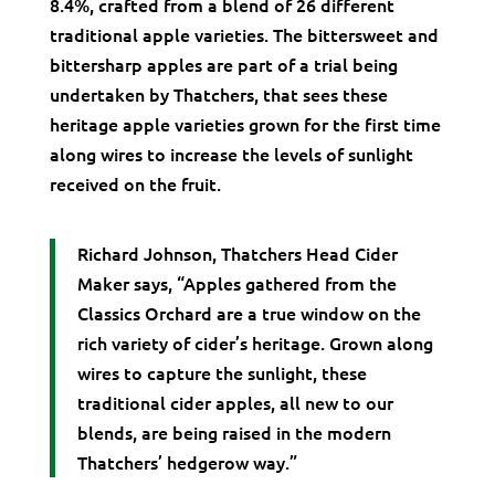
8.4%, crafted from a blend of 26 different
traditional apple varieties. The bittersweet and
bittersharp apples are part of a trial being
undertaken by Thatchers, that sees these
heritage apple varieties grown for the first time
along wires to increase the levels of sunlight
received on the fruit.
Richard Johnson, Thatchers Head Cider
Maker says, “Apples gathered from the
Classics Orchard are a true window on the
rich variety of cider’s heritage. Grown along
wires to capture the sunlight, these
traditional cider apples, all new to our
blends, are being raised in the modern
Thatchers’ hedgerow way.”