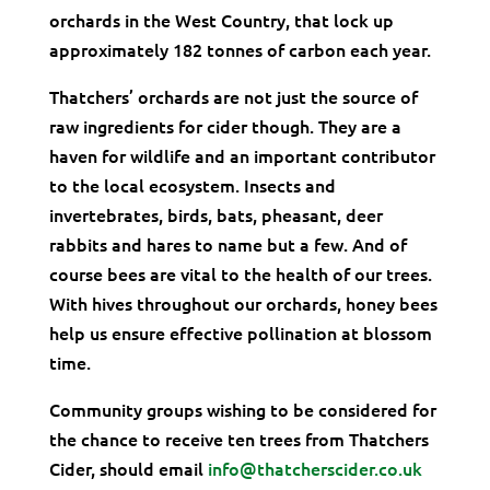
orchards in the West Country, that lock up
approximately 182 tonnes of carbon each year.
Thatchers’ orchards are not just the source of
raw ingredients for cider though. They are a
haven for wildlife and an important contributor
to the local ecosystem. Insects and
invertebrates, birds, bats, pheasant, deer
rabbits and hares to name but a few. And of
course bees are vital to the health of our trees.
With hives throughout our orchards, honey bees
help us ensure effective pollination at blossom
time.
Community groups wishing to be considered for
the chance to receive ten trees from Thatchers
Cider, should email
info@thatcherscider.co.uk