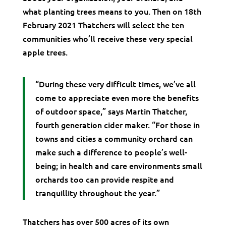
what planting trees means to you. Then on 18th
February 2021 Thatchers will select the ten
communities who’ll receive these very special
apple trees.
“During these very difficult times, we’ve all
come to appreciate even more the benefits
of outdoor space,” says Martin Thatcher,
fourth generation cider maker. “For those in
towns and cities a community orchard can
make such a difference to people’s well-
being; in health and care environments small
orchards too can provide respite and
tranquillity throughout the year.”
Thatchers has over 500 acres of its own