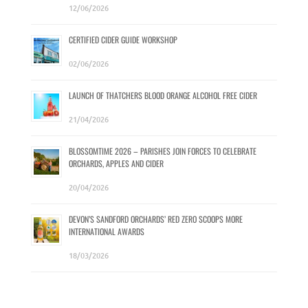
12/06/2026
CERTIFIED CIDER GUIDE WORKSHOP
02/06/2026
LAUNCH OF THATCHERS BLOOD ORANGE ALCOHOL FREE CIDER
21/04/2026
BLOSSOMTIME 2026 – PARISHES JOIN FORCES TO CELEBRATE
ORCHARDS, APPLES AND CIDER
20/04/2026
DEVON’S SANDFORD ORCHARDS’ RED ZERO SCOOPS MORE
INTERNATIONAL AWARDS
18/03/2026