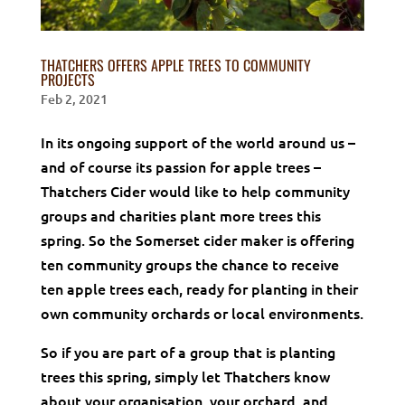
THATCHERS OFFERS APPLE TREES TO COMMUNITY
PROJECTS
Feb 2, 2021
In its ongoing support of the world around us –
and of course its passion for apple trees –
Thatchers Cider would like to help community
groups and charities plant more trees this
spring. So the Somerset cider maker is offering
ten community groups the chance to receive
ten apple trees each, ready for planting in their
own community orchards or local environments.
So if you are part of a group that is planting
trees this spring, simply let Thatchers know
about your organisation, your orchard, and