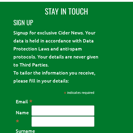
STAY IN TOUCH
SIGN UP
Signup for exclusive Cider News. Your
data is held in accordance with Data
Protection Laws and anti-spam
protocols. Your details are never given
to Third Parties.
To tailor the information you receive,
please fill in your details:
*
indicates required
*
Email
Name
*
Surname