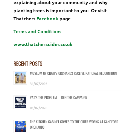
explaining about your community and why
planting trees is important to you. Or visit
Thatchers
Facebook
page.
Terms and Conditions
www.thatcherscider.co.uk
RECENT POSTS
MUSEUM OF CIDER’S ORCHARDS RECEIVE NATIONAL RECOGNITION
31/07/2026
VAT’S THE PROBLEM – JOIN THE CAMPAIGN
01/07/2026
THE KITCHEN CABINET COMES TO THE CIDER WORKS AT SANDFORD
ORCHARDS