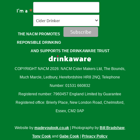
*
I'm a
THE NACM PROMOTES
REPONSIBLE DRINKING
AND SUPPORTS THE DRINKAWARE TRUST
COPYRIGHT NACM 2026: NACM Cider Makers Ltd, The Bounds,
Much Marcle, Ledbury, Herefordshire HR8 2NQ, Telephone
Number: 01531 660832
Registered number: 7960457 England Limited by Guarantee
Registered office: Brierly Place, New London Road, Chelmsford,
Essex, CM2 0AP
Website by
madeyoulook.co.uk
| Photography by
Bill Bradshaw
,
Tony Cook
and
Gabe Cook
|
Privacy Policy