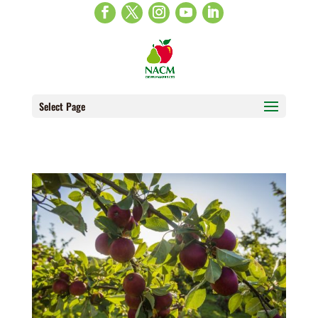
Select Page