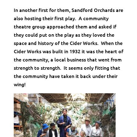
In another first for them, Sandford Orchards are
also hosting their first play. A community
theatre group approached them and asked if
they could put on the play as they loved the
space and history of the Cider Works. When the
Cider Works was built in 1932 it was the heart of
the community, a local business that went from
strength to strength. It seems only fitting that
the community have taken it back under their
wing!