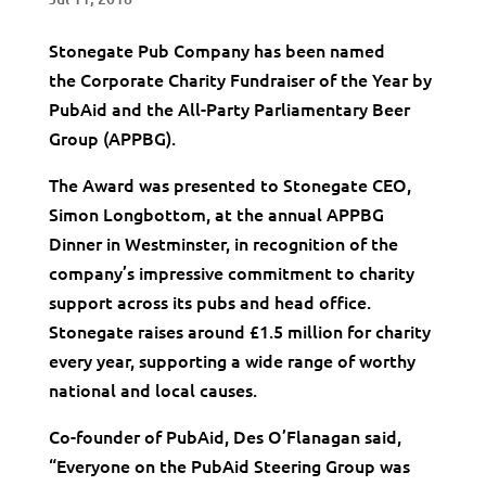
Stonegate Pub Company has been named
the
Corporate Charity Fundraiser of the Year by
PubAid and the All-Party Parliamentary Beer
Group (APPBG).
The Award was presented to Stonegate CEO,
Simon Longbottom, at the annual APPBG
Dinner in Westminster, in recognition of the
company’s impressive commitment to charity
support across its pubs and head office.
Stonegate raises around £1.5 million for charity
every year, supporting a wide range of worthy
national and local causes.
Co-founder of PubAid, Des O’Flanagan said,
“Everyone on the PubAid Steering Group was