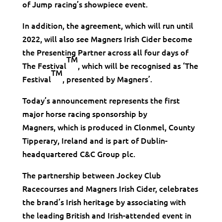
of Jump racing’s showpiece event.
In addition, the agreement, which will run until
2022, will also see Magners Irish Cider become
the Presenting Partner across all four days of
TM
The Festival
, which will be recognised as ‘The
TM
Festival
, presented by Magners’.
Today’s announcement represents the first
major horse racing sponsorship by
Magners, which is produced in Clonmel, County
Tipperary, Ireland and is part of Dublin-
headquartered C&C Group plc.
The partnership between Jockey Club
Racecourses and Magners Irish Cider, celebrates
the brand’s Irish heritage by associating with
the leading British and Irish-attended event in