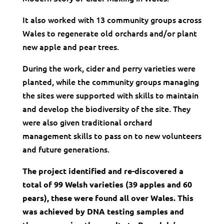
It also worked with 13 community groups across
Wales to regenerate old orchards and/or plant
new apple and pear trees.
During the work, cider and perry varieties were
planted, while the community groups managing
the sites were supported with skills to maintain
and develop the biodiversity of the site. They
were also given traditional orchard
management skills to pass on to new volunteers
and future generations.
The project
identified and re-discovered a
total of 99 Welsh varieties (39 apples and 60
pears), these were found all over Wales. This
was achieved by DNA testing samples and