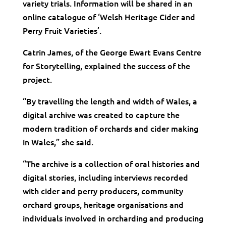
variety trials. Information will be shared in an
online catalogue of ‘Welsh Heritage Cider and
Perry Fruit Varieties’.
​Catrin James, of the George Ewart Evans Centre
for Storytelling, explained the success of the
project.
“By travelling the length and width of Wales, a
digital archive was created to capture the
modern tradition of orchards and cider making
in Wales,” she said.
“The archive is a collection of oral histories and
digital stories, including interviews recorded
with cider and perry producers, community
orchard groups, heritage organisations and
individuals involved in orcharding and producing