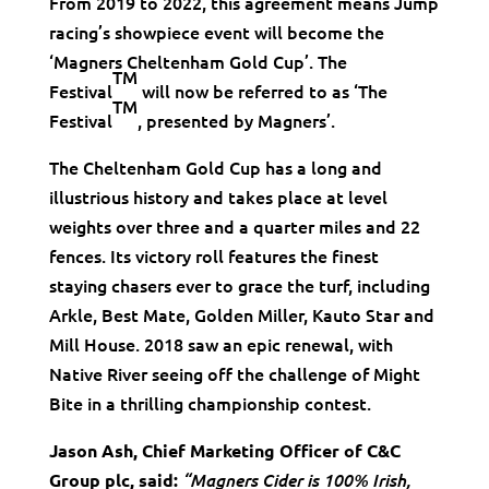
From 2019 to 2022, this agreement means Jump
racing’s showpiece event will become the
‘Magners Cheltenham Gold Cup’. The
TM
Festival
will now be referred to as ‘The
TM
Festival
, presented by Magners’.
The Cheltenham Gold Cup has a long and
illustrious history and takes place at level
weights over three and a quarter miles and 22
fences. Its victory roll features the finest
staying chasers ever to grace the turf, including
Arkle, Best Mate, Golden Miller, Kauto Star and
Mill House. 2018 saw an epic renewal, with
Native River seeing off the challenge of Might
Bite in a thrilling championship contest.
Jason Ash, Chief Marketing Officer of C&C
Group plc, said:
“Magners Cider is 100% Irish,