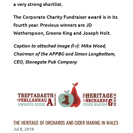
a very strong shortlist.
The Corporate Charity Fundraiser award is in its
fourth year. Previous winners are JD
Wetherspoon, Greene King and Joseph Holt.
Caption to attached image (l-r): Mike Wood,
Chairman of the APPBG and Simon Longbottom,
CEO, Stonegate Pub Company
THE HERITAGE OF ORCHARDS AND CIDER MAKING IN WALES
Jul 8, 2018