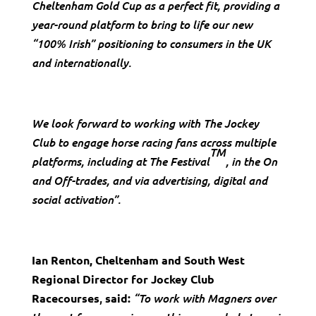
Cheltenham Gold Cup as a perfect fit, providing a
year-round platform to bring to life our new
“100% Irish” positioning to consumers in the UK
and internationally.
We look forward to working with The Jockey
Club to engage horse racing fans across multiple
TM
platforms, including at The Festival
, in the On
and Off-trades, and via advertising, digital and
social activation”.
Ian Renton, Cheltenham and South West
Regional Director for Jockey Club
,
Racecourses
said:
“To work with Magners over