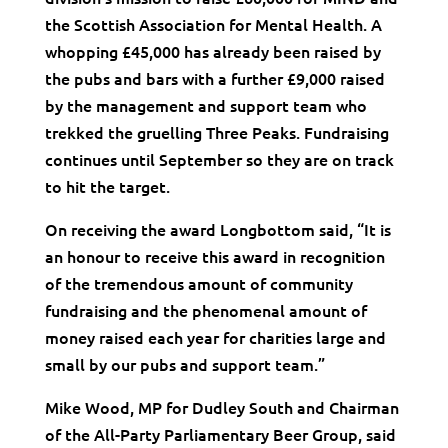
the Scottish Association for Mental Health. A
whopping £45,000 has already been raised by
the pubs and bars with a further £9,000 raised
by the management and support team who
trekked the gruelling Three Peaks. Fundraising
continues until September so they are on track
to hit the target.
On receiving the award Longbottom said, “It is
an honour to receive this award in recognition
of the tremendous amount of community
fundraising and the phenomenal amount of
money raised each year for charities large and
small by our pubs and support team.”
Mike Wood, MP for Dudley South and Chairman
of the All-Party Parliamentary Beer Group, said