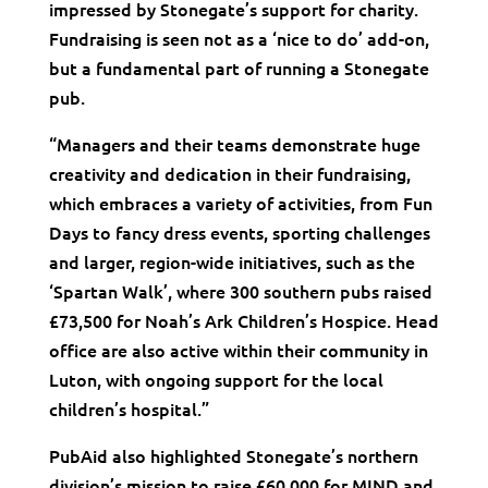
impressed by Stonegate’s support for charity.
Fundraising is seen not as a ‘nice to do’ add-on,
but a fundamental part of running a Stonegate
pub.
“Managers and their teams demonstrate huge
creativity and dedication in their fundraising,
which embraces a variety of activities, from Fun
Days to fancy dress events, sporting challenges
and larger, region-wide initiatives, such as the
‘Spartan Walk’, where 300 southern pubs raised
£73,500 for Noah’s Ark Children’s Hospice. Head
office are also active within their community in
Luton, with ongoing support for the local
children’s hospital.”
PubAid also highlighted Stonegate’s northern
division’s mission to raise £60,000 for MIND and