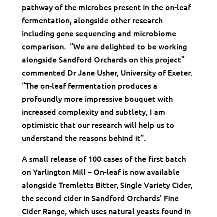
pathway of the microbes present in the on-leaf
fermentation, alongside other research
including gene sequencing and microbiome
comparison. “We are delighted to be working
alongside Sandford Orchards on this project”
commented Dr Jane Usher, University of Exeter.
“The on-leaf fermentation produces a
profoundly more impressive bouquet with
increased complexity and subtlety, I am
optimistic that our research will help us to
understand the reasons behind it”.
A small release of 100 cases of the first batch
on Yarlington Mill – On-leaf is now available
alongside Tremletts Bitter, Single Variety Cider,
the second cider in Sandford Orchards’ Fine
Cider Range, which uses natural yeasts found in