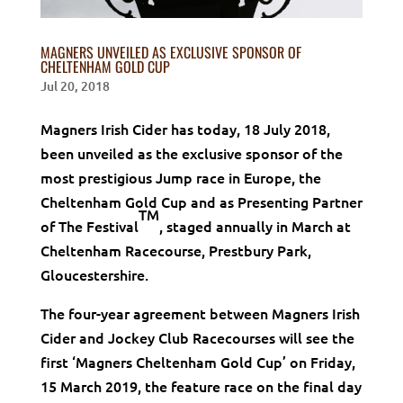
MAGNERS UNVEILED AS EXCLUSIVE SPONSOR OF
CHELTENHAM GOLD CUP
Jul 20, 2018
Magners Irish Cider has today, 18 July 2018,
been unveiled as the exclusive sponsor of the
most prestigious Jump race in Europe, the
Cheltenham Gold Cup and as Presenting Partner
TM
of The Festival
,
staged annually in March
at
Cheltenham Racecourse, Prestbury Park,
Gloucestershire.
The four-year agreement between Magners Irish
Cider and Jockey Club Racecourses will see the
first ‘Magners Cheltenham Gold Cup’ on Friday,
15 March 2019, the feature race on the final day