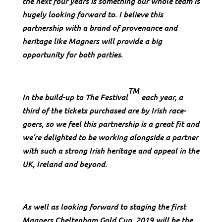
the next four years is something our whole team is
hugely looking forward to. I believe this
partnership with a brand of provenance and
heritage like Magners will provide a big
opportunity for both parties.
TM
In the build-up to The Festival
each year, a
third of the tickets purchased are by Irish race-
goers, so we feel this partnership is a great fit and
we’re delighted to be working alongside a partner
with such a strong Irish heritage and appeal in the
UK, Ireland and beyond.
As well as looking forward to staging the first
Magners Cheltenham Gold Cup, 2019 will be the