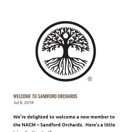
WELCOME TO SANDFORD ORCHARDS
Jul 8, 2018
We’re delighted to welcome a new member to
the NACM – Sandford Orchards. Here’s a little