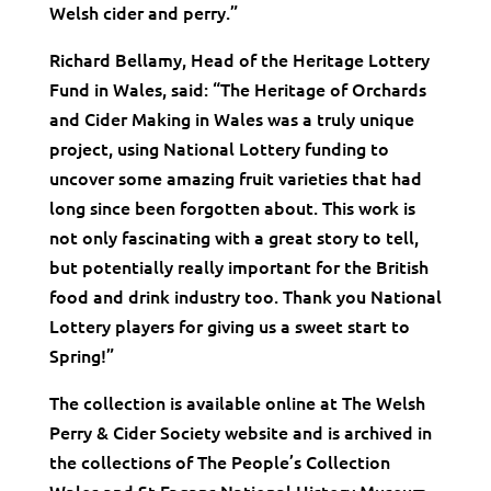
Welsh cider and perry.”
Richard Bellamy, Head of the Heritage Lottery
Fund in Wales, said: “The Heritage of Orchards
and Cider Making in Wales was a truly unique
project, using National Lottery funding to
uncover some amazing fruit varieties that had
long since been forgotten about. This work is
not only fascinating with a great story to tell,
but potentially really important for the British
food and drink industry too. Thank you National
Lottery players for giving us a sweet start to
Spring!”
The collection is available online at The Welsh
Perry & Cider Society website and is archived in
the collections of The People’s Collection
Wales and St Fagans National History Museum.