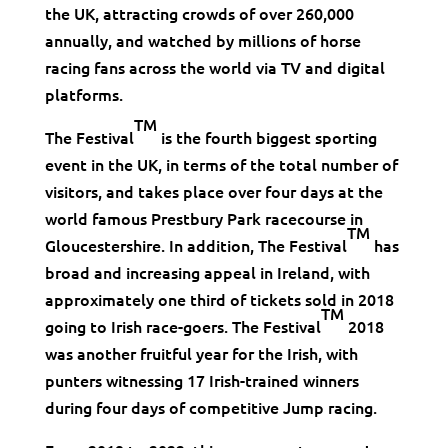
the UK, attracting crowds of over 260,000
annually, and watched by millions of horse
racing fans across the world via TV and digital
platforms.
TM
The Festival
is the fourth biggest sporting
event in the UK, in terms of the total number of
visitors, and takes place over four days at the
world famous Prestbury Park racecourse in
TM
Gloucestershire. In addition, The Festival
has
broad and increasing appeal in Ireland, with
approximately one third of tickets sold in 2018
TM
going to Irish race-goers. The Festival
2018
was another fruitful year for the Irish, with
punters witnessing 17 Irish-trained winners
during four days of competitive Jump racing.