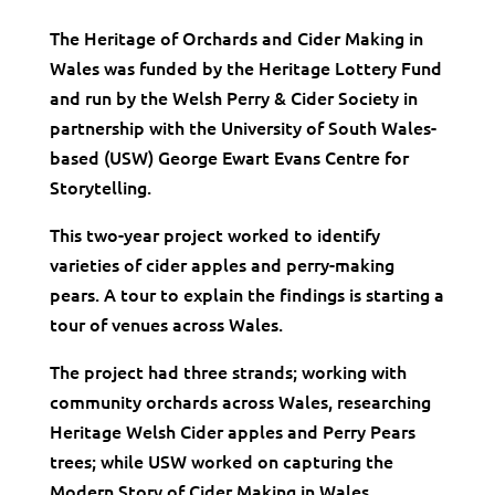
The Heritage of Orchards and Cider Making in
Wales was funded by the Heritage Lottery Fund
and run by the Welsh Perry & Cider Society in
partnership with the University of South Wales-
based (USW) George Ewart Evans Centre for
Storytelling.
This two-year project worked to identify
varieties of cider apples and perry-making
pears. A tour to explain the findings is starting a
tour of venues across Wales.
The project had three strands; working with
community orchards across Wales, researching
Heritage Welsh Cider apples and Perry Pears
trees; while USW worked on capturing the
Modern Story of Cider Making in Wales.