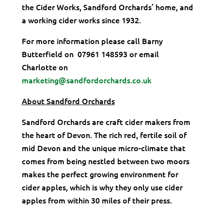
the Cider Works, Sandford Orchards’ home, and
a working cider works since 1932.
For more information please call Barny
Butterfield on 07961 148593 or email
Charlotte on
marketing@sandfordorchards.co.uk
About Sandford Orchards
Sandford Orchards are craft cider makers from
the heart of Devon. The rich red, fertile soil of
mid Devon and the unique micro-climate that
comes from being nestled between two moors
makes the perfect growing environment for
cider apples, which is why they only use cider
apples from within 30 miles of their press.