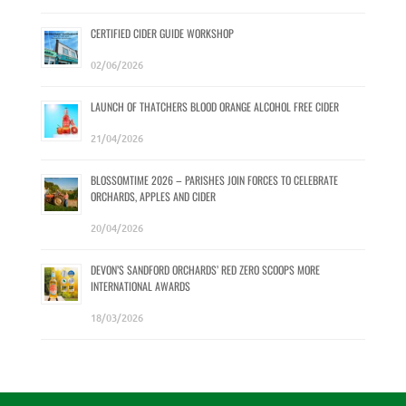
CERTIFIED CIDER GUIDE WORKSHOP
02/06/2026
LAUNCH OF THATCHERS BLOOD ORANGE ALCOHOL FREE CIDER
21/04/2026
BLOSSOMTIME 2026 – PARISHES JOIN FORCES TO CELEBRATE
ORCHARDS, APPLES AND CIDER
20/04/2026
DEVON’S SANDFORD ORCHARDS’ RED ZERO SCOOPS MORE
INTERNATIONAL AWARDS
18/03/2026