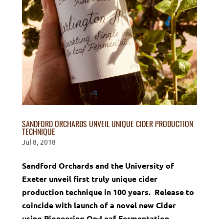
SANDFORD ORCHARDS UNVEIL UNIQUE CIDER PRODUCTION
TECHNIQUE
Jul 8, 2018
Sandford Orchards and the University of
Exeter unveil first truly unique cider
production technique in 100 years. Release to
coincide with launch of a novel new Cider
using Pioneering On-Leaf Fermentation