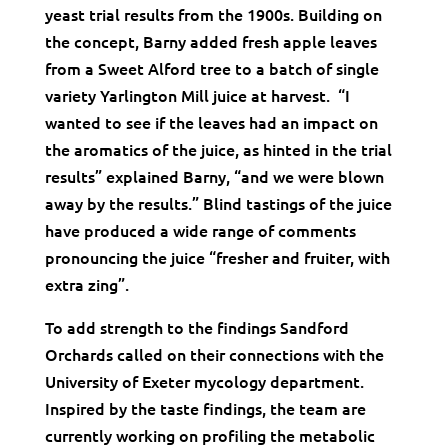
yeast trial results from the 1900s. Building on
the concept, Barny added fresh apple leaves
from a Sweet Alford tree to a batch of single
variety Yarlington Mill juice at harvest. “I
wanted to see if the leaves had an impact on
the aromatics of the juice, as hinted in the trial
results” explained Barny, “and we were blown
away by the results.” Blind tastings of the juice
have produced a wide range of comments
pronouncing the juice “fresher and fruiter, with
extra zing”.
To add strength to the findings Sandford
Orchards called on their connections with the
University of Exeter mycology department.
Inspired by the taste findings, the team are
currently working on profiling the metabolic