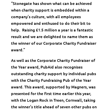
“Stonegate has shown what can be achieved
when charity support is embedded within a
company’s culture, with all employees
empowered and enthused to do their bit to
help. Raising £1.5 million a year is a fantastic
result and we are delighted to name them as
the winner of our Corporate Charity Fundraiser
award.”
As well as the Corporate Charity Fundraiser of
the Year award, PubAid also recognises
outstanding charity support by individual pubs
with the Charity Fundraising Pub of the Year
award. This award, supported by Magners, was
presented for the first time earlier this year,
with the Logan Rock in Treen, Cornwall, taking
the winner’s title ahead of seven other pubs on