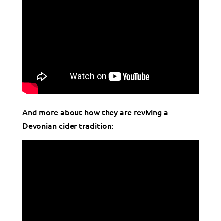
And more about how they are reviving a
Devonian cider tradition: