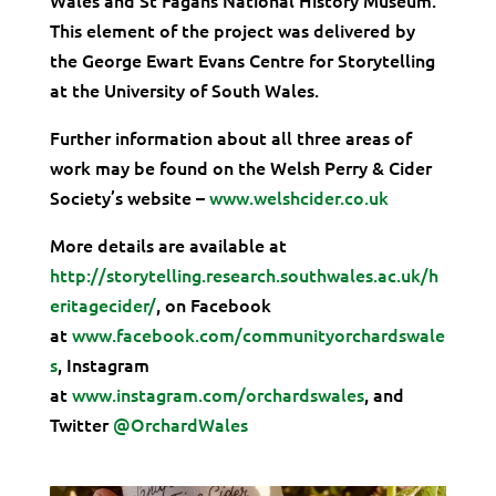
This element of the project was delivered by
the George Ewart Evans Centre for Storytelling
at the University of South Wales.
Further information about all three areas of
work may be found on the Welsh Perry & Cider
Society’s website –
www.welshcider.co.uk
More details are available at
http://storytelling.research.southwales.ac.uk/h
eritagecider/
, on Facebook
at
www.facebook.com/communityorchardswale
s
, Instagram
at
www.instagram.com/orchardswales
, and
Twitter
@OrchardWales