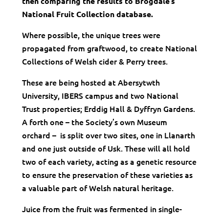
then comparing the results to Brogdale’s
National Fruit Collection database.
Where possible, the unique trees were
propagated from graftwood, to create National
Collections of Welsh cider & Perry trees.
These are being hosted at Abersytwth
University, IBERS campus and two National
Trust properties; Erddig Hall & Dyffryn Gardens.
A forth one – the Society’s own Museum
orchard – is split over two sites, one in Llanarth
and one just outside of Usk. These will all hold
two of each variety, acting as a genetic resource
to ensure the preservation of these varieties as
a valuable part of Welsh natural heritage.
Juice from the fruit was fermented in single-