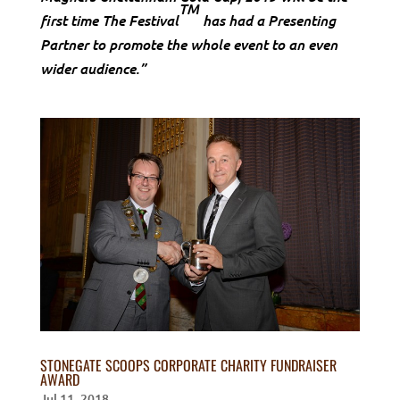
TM
first time The Festival
has had a Presenting
Partner to promote the whole event to an even
wider audience.”
STONEGATE SCOOPS CORPORATE CHARITY FUNDRAISER
AWARD
Jul 11, 2018