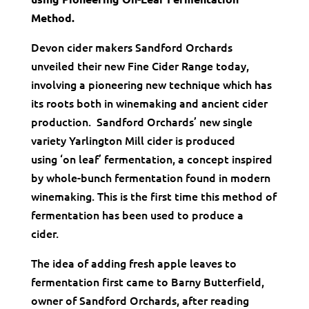
Method.
Devon cider makers Sandford Orchards
unveiled their new Fine Cider Range today,
involving a pioneering new technique which has
its roots both in winemaking and ancient cider
production. Sandford Orchards’ new single
variety Yarlington Mill cider is produced
using ‘on leaf’ fermentation, a concept inspired
by whole-bunch fermentation found in modern
winemaking. This is the first time this method of
fermentation has been used to produce a
cider.
The idea of adding fresh apple leaves to
fermentation first came to Barny Butterfield,
owner of Sandford Orchards, after reading