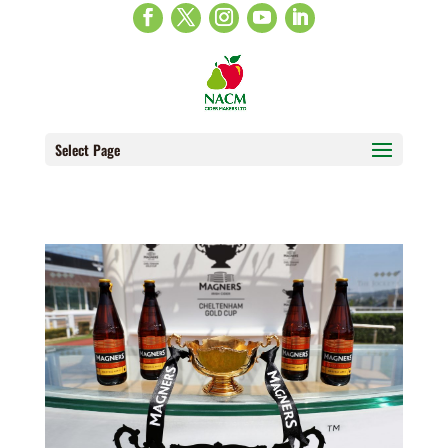
Select Page