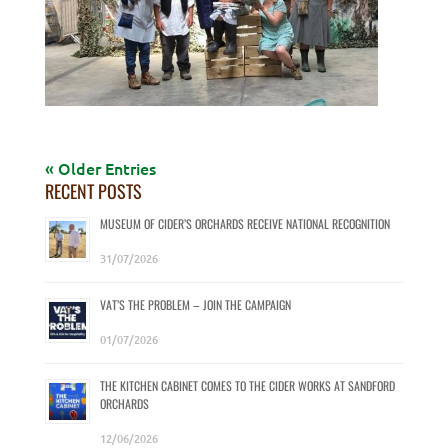
« Older Entries
RECENT POSTS
MUSEUM OF CIDER’S ORCHARDS RECEIVE NATIONAL RECOGNITION
31/07/2026
VAT’S THE PROBLEM – JOIN THE CAMPAIGN
01/07/2026
THE KITCHEN CABINET COMES TO THE CIDER WORKS AT SANDFORD
ORCHARDS
12/06/2026