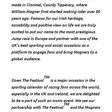
made in Clonmel, County Tipperary, where
William Magner first started making cider over 80
years ago. Famous for our Irish heritage,
sociability and positive view on life we are truly
excited to put our name to the most prestigious
Jump race in Europe and partner with one of the
UK’s best sporting and social occasions as a
platform to engage fans and bring Magners to a
global audience.
TM
Given The Festival
is a major occasion in the
sporting calendar of racing fans across the world,
especially in the UK and Ireland, we are delighted
to be a part of such an iconic event. We see our
TM
partnership with The Festival
and the Magners