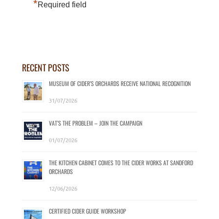
*
Required field
RECENT POSTS
MUSEUM OF CIDER’S ORCHARDS RECEIVE NATIONAL RECOGNITION
31/07/2026
VAT’S THE PROBLEM – JOIN THE CAMPAIGN
01/07/2026
THE KITCHEN CABINET COMES TO THE CIDER WORKS AT SANDFORD
ORCHARDS
12/06/2026
CERTIFIED CIDER GUIDE WORKSHOP