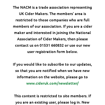
The NACM is a trade association representing
UK Cider Makers. The members' area is
restricted to those companies who are full
members of our association. If you are a cider
maker and interested in joining the National
Association of Cider Makers, then please
contact us on 01531 660832 or use our new
user registration form below.
If you would like to subscribe to our updates,
so that you are notified when we have new
information on the website, please go to
www.cideruk.com/newsletter/
This content is restricted to site members. If
you are an existing user, please log in. New