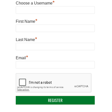
*
Choose a Username
*
First Name
*
Last Name
*
Email