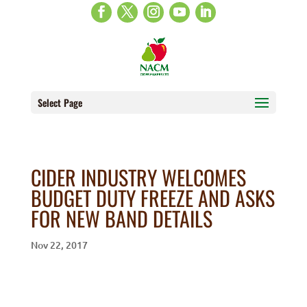
Select Page
CIDER INDUSTRY WELCOMES
BUDGET DUTY FREEZE AND ASKS
FOR NEW BAND DETAILS
Nov 22, 2017