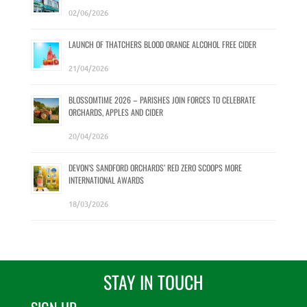
02/06/2026
LAUNCH OF THATCHERS BLOOD ORANGE ALCOHOL FREE CIDER
21/04/2026
BLOSSOMTIME 2026 – PARISHES JOIN FORCES TO CELEBRATE
ORCHARDS, APPLES AND CIDER
20/04/2026
DEVON’S SANDFORD ORCHARDS’ RED ZERO SCOOPS MORE
INTERNATIONAL AWARDS
18/03/2026
STAY IN TOUCH