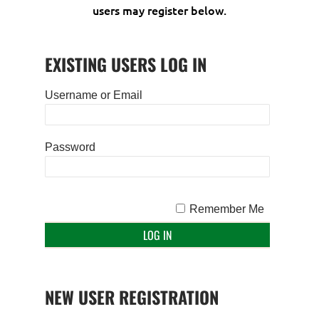
users may register below.
EXISTING USERS LOG IN
Username or Email
Password
Remember Me
NEW USER REGISTRATION