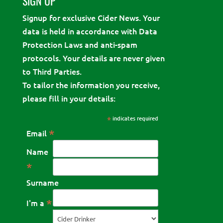
SIGN UP
Signup for exclusive Cider News. Your
data is held in accordance with Data
Protection Laws and anti-spam
protocols. Your details are never given
to Third Parties.
To tailor the information you receive,
please fill in your details:
*
indicates required
*
Email
Name
*
Surname
*
I'm a