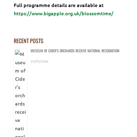
Full programme details are available at
https://www.bigapple.org.uk/blossomtime/
RECENT POSTS
MUSEUM OF CIDER’S ORCHARDS RECEIVE NATIONAL RECOGNITION
31/07/2026