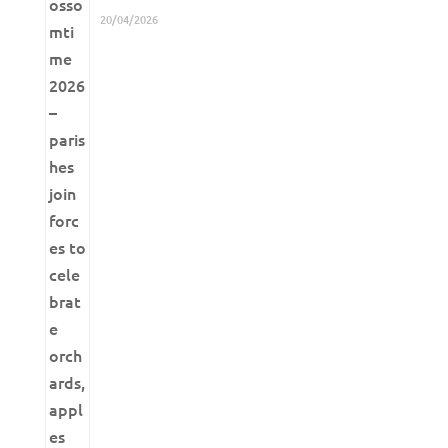
20/04/2026