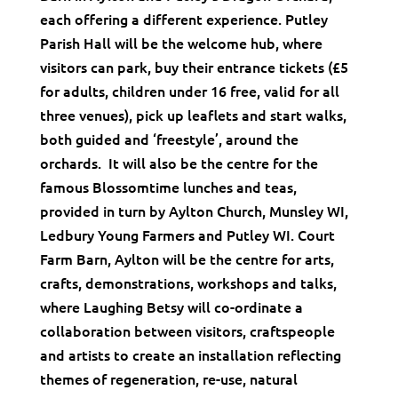
each offering a different experience. Putley
Parish Hall will be the welcome hub, where
visitors can park, buy their entrance tickets (£5
for adults, children under 16 free, valid for all
three venues), pick up leaflets and start walks,
both guided and ‘freestyle’, around the
orchards. It will also be the centre for the
famous Blossomtime lunches and teas,
provided in turn by Aylton Church, Munsley WI,
Ledbury Young Farmers and Putley WI. Court
Farm Barn, Aylton will be the centre for arts,
crafts, demonstrations, workshops and talks,
where Laughing Betsy will co-ordinate a
collaboration between visitors, craftspeople
and artists to create an installation reflecting
themes of regeneration, re-use, natural