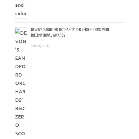
DEVON’S SANDFORD ORCHARDS’ RED ZERO SCOOPS MORE
INTERNATIONAL AWARDS
18/03/2026