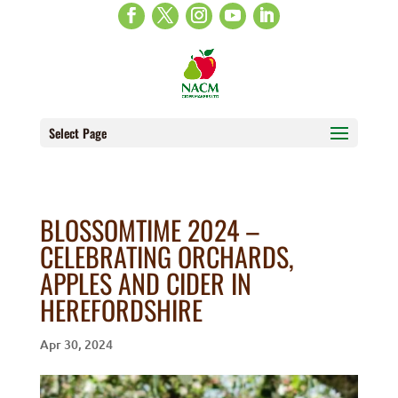
Select Page
BLOSSOMTIME 2024 –
CELEBRATING ORCHARDS,
APPLES AND CIDER IN
HEREFORDSHIRE
Apr 30, 2024