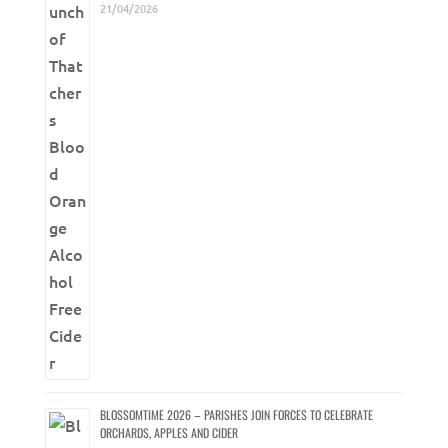
21/04/2026
BLOSSOMTIME 2026 – PARISHES JOIN FORCES TO CELEBRATE
ORCHARDS, APPLES AND CIDER