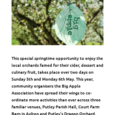
This special springtime opportunity to enjoy the
local orchards famed for their cider, dessert and
culinary fruit, takes place over two days on
Sunday 5th and Monday 6th May. This year,
community organisers the Big Apple
Association have spread their wings to co-
ordinate more activities than ever across three
familiar venues, Putley Parish Hall, Court Farm
Barn in Aylton and Putley’s Dragon Orchard,