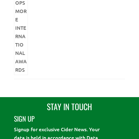
STAY IN TOUCH
SIGN UP
Signup for exclusive Cider News. Your
data is held in accordance with Data