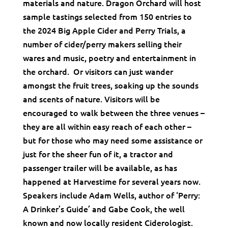
materials and nature. Dragon Orchard will host
sample tastings selected from 150 entries to
the 2024 Big Apple Cider and Perry Trials, a
number of cider/perry makers selling their
wares and music, poetry and entertainment in
the orchard. Or visitors can just wander
amongst the fruit trees, soaking up the sounds
and scents of nature. Visitors will be
encouraged to walk between the three venues –
they are all within easy reach of each other –
but for those who may need some assistance or
just for the sheer fun of it, a tractor and
passenger trailer will be available, as has
happened at Harvestime for several years now.
Speakers include Adam Wells, author of ‘Perry:
A Drinker’s Guide’ and Gabe Cook, the well
known and now locally resident Ciderologist.