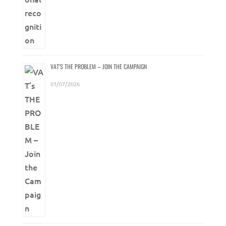
VAT’S THE PROBLEM – JOIN THE CAMPAIGN
01/07/2026