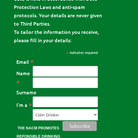
Protection Laws and anti-spam
protocols. Your details are never given
to Third Parties.
To tailor the information you receive,
please fill in your details:
*
indicates required
*
Email
Name
*
Surname
*
I'm a
THE NACM PROMOTES
REPONSIBLE DRINKING