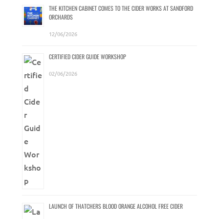
THE KITCHEN CABINET COMES TO THE CIDER WORKS AT SANDFORD
ORCHARDS
12/06/2026
CERTIFIED CIDER GUIDE WORKSHOP
02/06/2026
LAUNCH OF THATCHERS BLOOD ORANGE ALCOHOL FREE CIDER