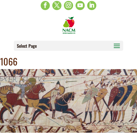
Select Page
1066