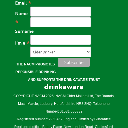
*
Email
Name
*
Surname
*
I'm a
THE NACM PROMOTES
REPONSIBLE DRINKING
AND SUPPORTS THE DRINKAWARE TRUST
COPYRIGHT NACM 2026: NACM Cider Makers Ltd, The Bounds,
Much Marcle, Ledbury, Herefordshire HR8 2NQ, Telephone
Number: 01531 660832
Registered number: 7960457 England Limited by Guarantee
Registered office: Brierly Place, New London Road, Chelmsford,