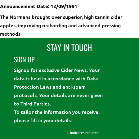
Announcement Date: 12/09/1991
The Normans brought over superior, high tannin cider
apples, improving orcharding and advanced pressing
methods
STAY IN TOUCH
SIGN UP
Signup for exclusive Cider News. Your
data is held in accordance with Data
Protection Laws and anti-spam
protocols. Your details are never given
to Third Parties.
To tailor the information you receive,
please fill in your details:
*
indicates required