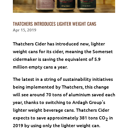
THATCHERS INTRODUCES LIGHTER WEIGHT CANS
Apr 15, 2019
Thatchers Cider has introduced new, lighter
weight cans for its cider, meaning the Somerset
cidermaker is saving the equivalent of 5.9
million empty cans a year.
The latest in a string of sustainability initiatives
being implemented by Thatchers, this change
will see around 70 tons of aluminium saved each
year, thanks to switching to Ardagh Group’s
lighter weight beverage cans. Thatchers Cider
expects to save approximately 381 tons CO
in
2
2019 by using only the lighter weight can.