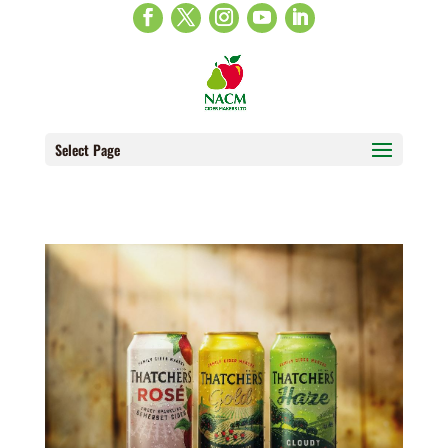
Select Page