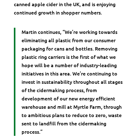
canned apple cider in the UK, and is enjoying
continued growth in shopper numbers.
Martin continues, “We’re working towards
eliminating all plastic from our consumer
packaging for cans and bottles. Removing
plastic ring carriers is the first of what we
hope will be a number of industry-leading
initiatives in this area. We’re continuing to
invest in sustainability throughout all stages
of the cidermaking process, from
development of our new energy efficient
warehouse and mill at Myrtle Farm, through
to ambitious plans to reduce to zero, waste
sent to landfill from the cidermaking
process.”