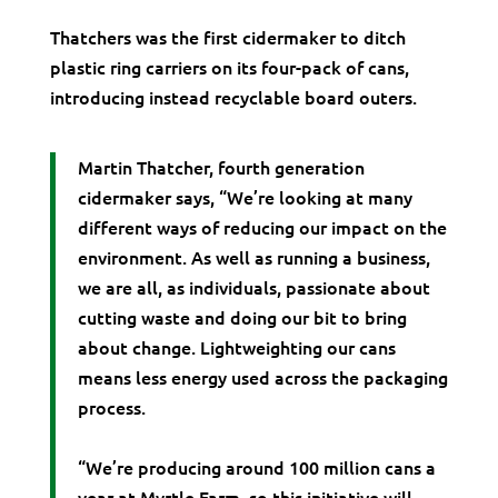
Thatchers was the first cidermaker to ditch
plastic ring carriers on its four-pack of cans,
introducing instead recyclable board outers.
Martin Thatcher, fourth generation
cidermaker says, “We’re looking at many
different ways of reducing our impact on the
environment. As well as running a business,
we are all, as individuals, passionate about
cutting waste and doing our bit to bring
about change. Lightweighting our cans
means less energy used across the packaging
process.
“We’re producing around 100 million cans a
year at Myrtle Farm, so this initiative will