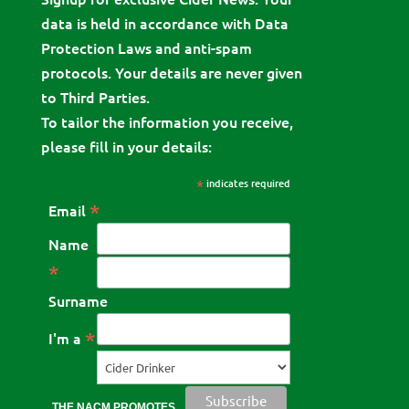
data is held in accordance with Data
Protection Laws and anti-spam
protocols. Your details are never given
to Third Parties.
To tailor the information you receive,
please fill in your details:
*
indicates required
*
Email
Name
*
Surname
*
I'm a
THE NACM PROMOTES