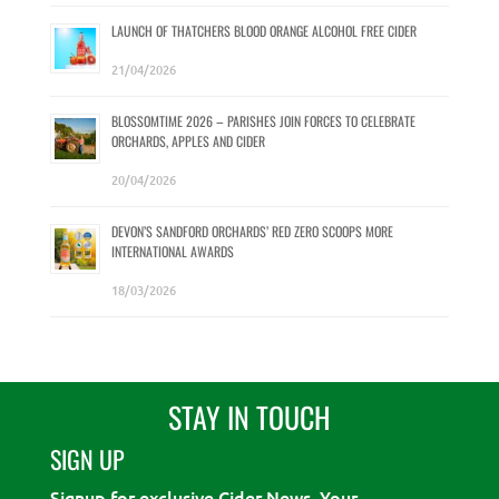
LAUNCH OF THATCHERS BLOOD ORANGE ALCOHOL FREE CIDER
21/04/2026
BLOSSOMTIME 2026 – PARISHES JOIN FORCES TO CELEBRATE
ORCHARDS, APPLES AND CIDER
20/04/2026
DEVON’S SANDFORD ORCHARDS’ RED ZERO SCOOPS MORE
INTERNATIONAL AWARDS
18/03/2026
STAY IN TOUCH
SIGN UP
Signup for exclusive Cider News. Your