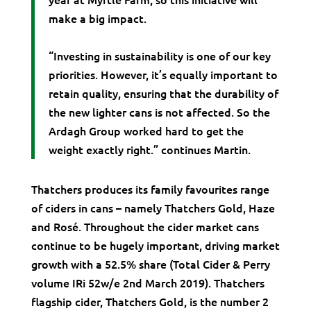
make a big impact.
“Investing in sustainability is one of our key
priorities. However, it’s equally important to
retain quality, ensuring that the durability of
the new lighter cans is not affected. So the
Ardagh Group worked hard to get the
weight exactly right.” continues Martin.
Thatchers produces its family favourites range
of ciders in cans – namely Thatchers Gold, Haze
and Rosé. Throughout the cider market cans
continue to be hugely important, driving market
growth with a 52.5% share (Total Cider & Perry
volume IRi 52w/e 2nd March 2019). Thatchers
flagship cider, Thatchers Gold, is the number 2