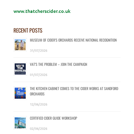
www.thatcherscider.co.uk
RECENT POSTS
MUSEUM OF CIDER’S ORCHARDS RECEIVE NATIONAL RECOGNITION
31/07/2026
VAT’S THE PROBLEM – JOIN THE CAMPAIGN
01/07/2026
THE KITCHEN CABINET COMES TO THE CIDER WORKS AT SANDFORD
ORCHARDS
12/06/2026
CERTIFIED CIDER GUIDE WORKSHOP
02/06/2026